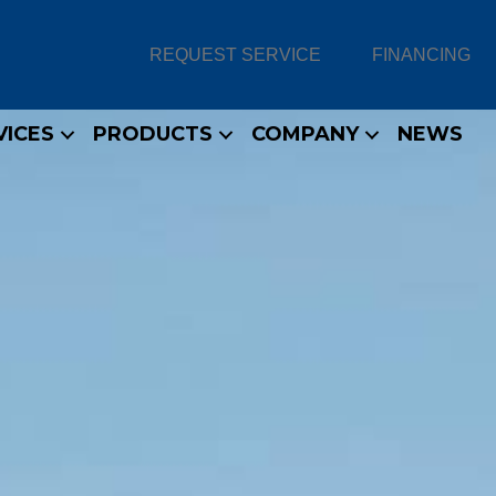
REQUEST SERVICE
FINANCING
VICES
PRODUCTS
COMPANY
NEWS