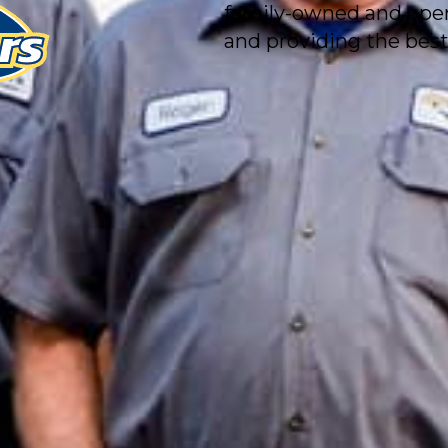
family-owned and ope
and providing the best