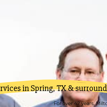
vices in Spring, TX & surround
For over 42 years,
Milt