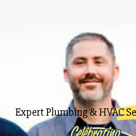
Expert Plumbing & HVAC Ser