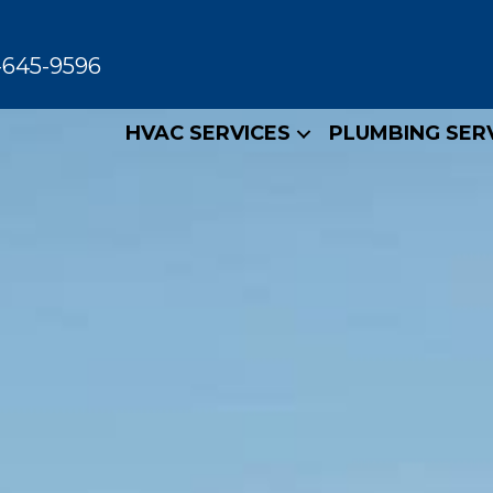
-645-9596
HVAC SERVICES
PLUMBING SER