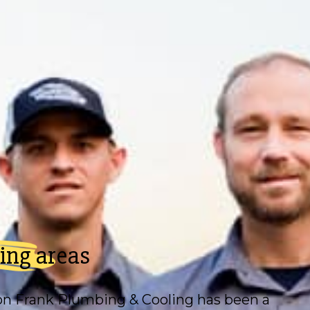
ing areas
on Frank Plumbing & Cooling
has been a