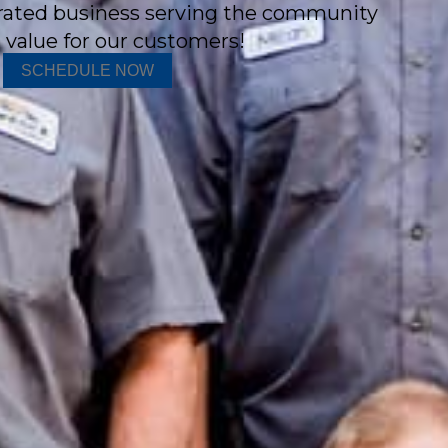
rated business serving the community
 value for our customers!
SCHEDULE NOW