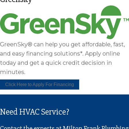
GreenSky® can help you get affordable, fast,
and easy financing solutions*. Apply online
today and get a quick credit decision in
minutes.
Click Here to Apply For Financing
Need HVAC Service?
Contact the experts at Milton Frank Plumbing