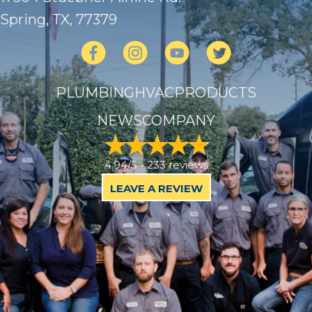
Spring, TX
, 77379
PLUMBING
HVAC
PRODUCTS
NEWS
COMPANY
4.94/5 -
233 reviews
LEAVE A REVIEW