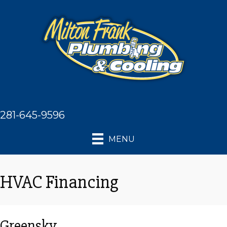
281-645-9596
MENU
HVAC Financing
Greensky