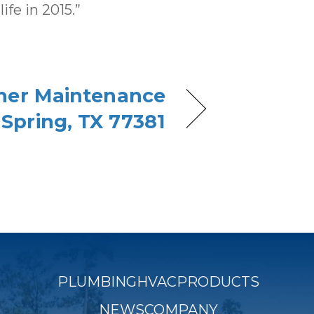
fe in 2015.”
oner Maintenance
 Spring, TX 77381
PLUMBING
HVAC
PRODUCTS
NEWS
COMPANY