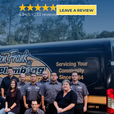
LEAVE A REVIEW
4.94/5 -
233 reviews