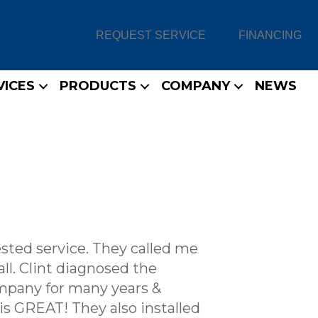
REQUEST SERVICE
FINANCING
VICES
PRODUCTS
COMPANY
NEWS
ested service. They called me
ll. Clint diagnosed the
ompany for many years &
 is GREAT! They also installed