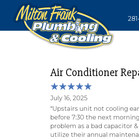
281
Air Conditioner Rep
July 16, 2025
“Upstairs unit not cooling ea
before 7:30 the next morning
problem as a bad capacitor &
utilize their annual maintena