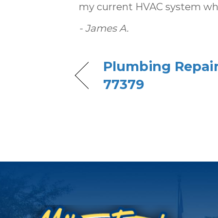
my current HVAC system when 
- James A.
Plumbing Repair 
77379