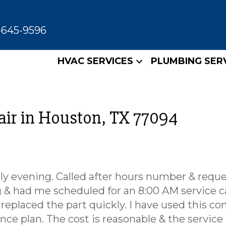
-645-9596
HVAC SERVICES
PLUMBING SER
air in Houston, TX 77094
rly evening. Called after hours number & requ
 & had me scheduled for an 8:00 AM service ca
 replaced the part quickly. I have used this c
nce plan. The cost is reasonable & the service