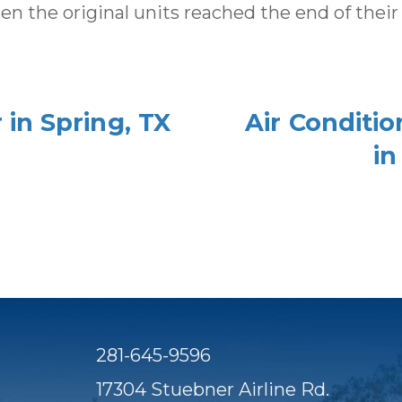
the original units reached the end of their li
in Spring, TX
Air Conditi
in
281-645-9596
17304 Stuebner Airline Rd.