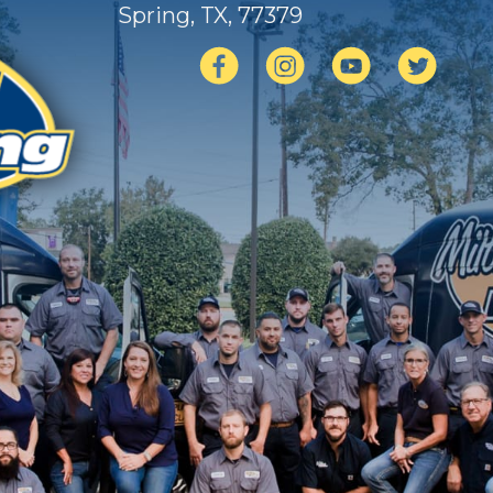
Spring, TX
, 77379