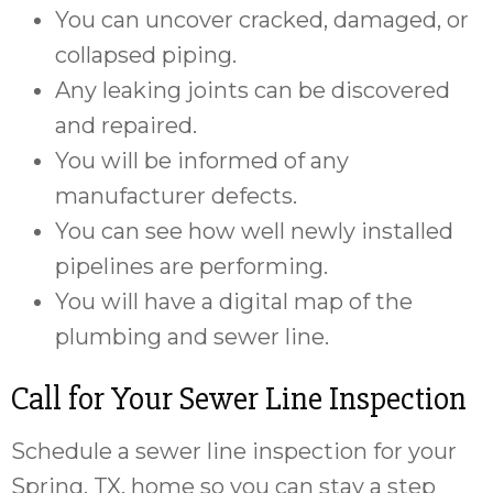
You can uncover cracked, damaged, or
collapsed piping.
Any leaking joints can be discovered
and repaired.
You will be informed of any
manufacturer defects.
You can see how well newly installed
pipelines are performing.
You will have a digital map of the
plumbing and sewer line.
Call for Your Sewer Line Inspection
Schedule a sewer line inspection for your
Spring, TX, home so you can stay a step