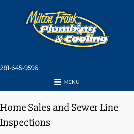
281-645-9596
MENU
Home Sales and Sewer Line
Inspections