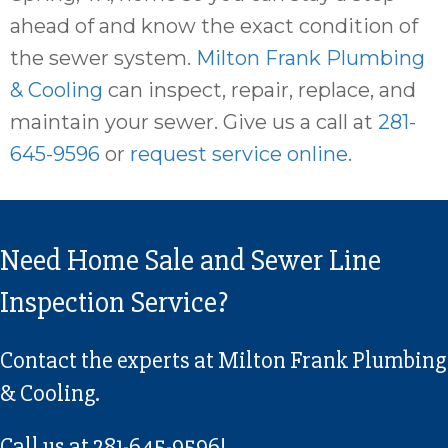
ahead of and know the exact condition of
the sewer system.
Milton Frank Plumbing
& Cooling
can inspect, repair, replace, and
maintain your sewer. Give us a call at
281-
645-9596
or
request service online
.
Need Home Sale and Sewer Line
Inspection Service?
Contact the experts at Milton Frank Plumbing
& Cooling.
Call us at
281-645-9596
!