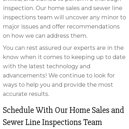
inspection. Our home sales and sewer line
inspections team will uncover any minor to
major issues and offer recommendations
on how we can address them.
You can rest assured our experts are in the
know when it comes to keeping up to date
with the latest technology and
advancements! We continue to look for
ways to help you and provide the most
accurate results.
Schedule With Our Home Sales and
Sewer Line Inspections Team