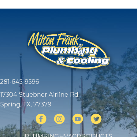
281-645-9596
17304 Stuebner Airline Rd.
Spring, TX
, 77379
PLUMBING
HVAC
PRODUCTS