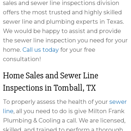
sales and sewer line inspections division
offers the most trusted and highly skilled
sewer line and plumbing experts in Texas.
We would be happy to assist and provide
the sewer line inspection you need for your
home.
Call us today
for your free
consultation!
Home Sales and Sewer Line
Inspections in
Tomball, TX
To properly assess the health of your
sewer
line
, all you need to do is give Milton Frank
Plumbing & Cooling a call. We are licensed,
skilled, and trained to perform a thorough