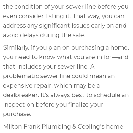
the condition of your sewer line before you
even consider listing it. That way, you can
address any significant issues early on and
avoid delays during the sale.
Similarly, if you plan on purchasing a home,
you need to know what you are in for—and
that includes your sewer line. A
problematic sewer line could mean an
expensive repair, which may be a
dealbreaker. It’s always best to schedule an
inspection before you finalize your
purchase.
Milton Frank Plumbing & Cooling's home