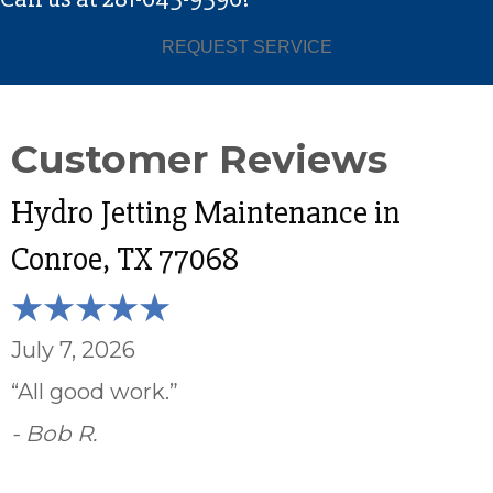
REQUEST SERVICE
Hydro Jetting Maintenance in
Conroe, TX 77068
July 7, 2026
“All good work.”
- Bob R.