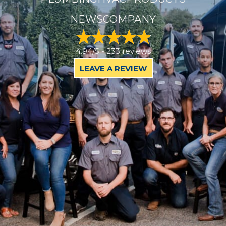
NEWS
COMPANY
4.94/5 -
233 reviews
LEAVE A REVIEW