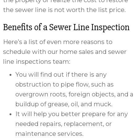
the property or realize the cost to restore
the sewer line is not worth the list price.
Benefits of a Sewer Line Inspection
Here’s a list of even more reasons to
schedule with our home sales and sewer
line inspections team:
You will find out if there is any
obstruction to pipe flow, such as
overgrown roots, foreign objects, and a
buildup of grease, oil, and muck.
It will help you better prepare for any
needed repairs, replacement, or
maintenance services.