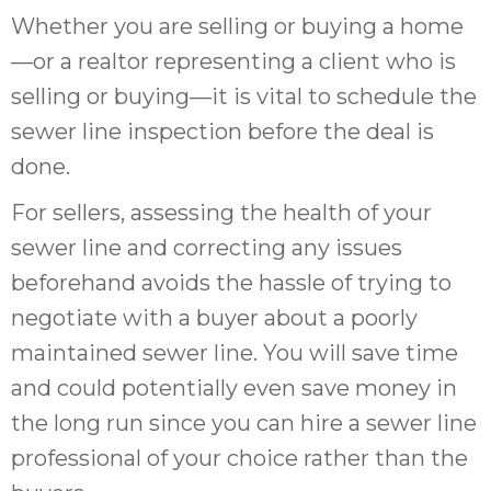
Whether you are selling or buying a home
—or a realtor representing a client who is
selling or buying—it is vital to schedule the
sewer line inspection before the deal is
done.
For sellers, assessing the health of your
sewer line and correcting any issues
beforehand avoids the hassle of trying to
negotiate with a buyer about a poorly
maintained sewer line. You will save time
and could potentially even save money in
the long run since you can hire a sewer line
professional of your choice rather than the