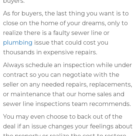
buyers.
As for buyers, the last thing you want is to
close on the home of your dreams, only to
realize there is a faulty sewer line or
plumbing
issue that could cost you
thousands in expensive repairs.
Always schedule an inspection while under
contract so you can negotiate with the
seller on any needed repairs, replacements,
or maintenance that our home sales and
sewer line inspections team recommends.
You may even choose to back out of the
deal if an issue changes your feelings about