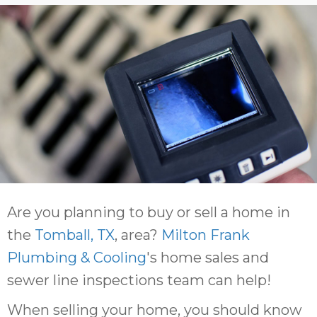
Are you planning to buy or sell a home in
the
Tomball, TX
, area?
Milton Frank
Plumbing & Cooling
's home sales and
sewer line inspections team can help!
When selling your home, you should know