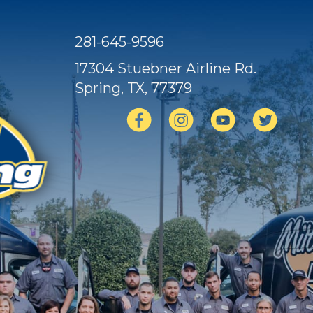
281-645-9596
17304 Stuebner Airline Rd.
Spring, TX
, 77379