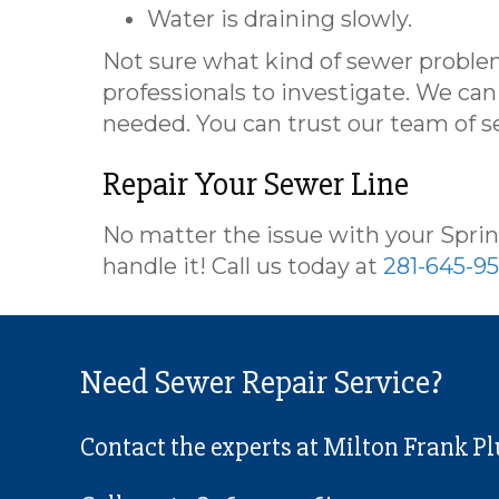
Water is draining slowly.
Not sure what kind of sewer problem
professionals to investigate. We ca
needed. You can trust our team of s
Repair Your Sewer Line
No matter the issue with your Sprin
handle it! Call us today at
281-645-9
Need Sewer Repair Service?
Contact the experts at Milton Frank P