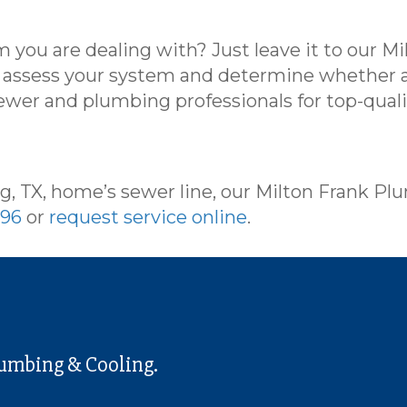
 you are dealing with? Just leave it to our M
n assess your system and determine whether a
ewer and plumbing professionals for top-qual
g, TX, home’s sewer line, our Milton Frank Pl
596
or
request service online
.
lumbing & Cooling.