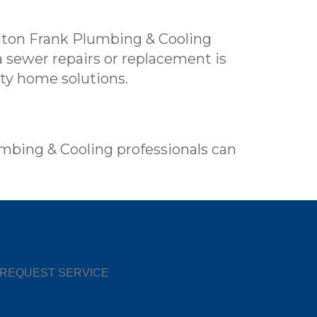
ilton Frank Plumbing & Cooling
 sewer repairs or replacement is
ity home solutions.
umbing & Cooling professionals can
REQUEST SERVICE