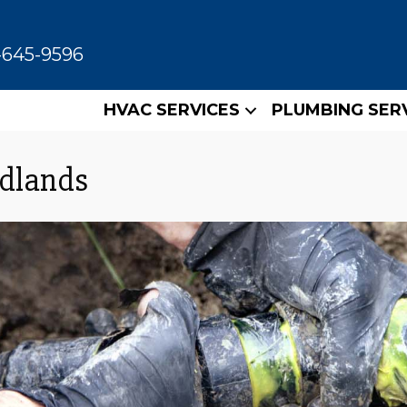
-645-9596
HVAC SERVICES
PLUMBING SER
odlands