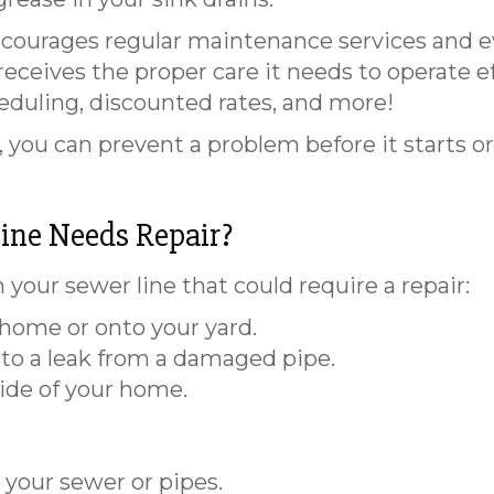
courages regular maintenance services and e
ceives the proper care it needs to operate effi
heduling, discounted rates, and more!
you can prevent a problem before it starts o
ine Needs Repair?
 your sewer line that could require a repair:
home or onto your yard.
to a leak from a damaged pipe.
ide of your home.
your sewer or pipes.