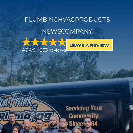
PLUMBING
HVAC
PRODUCTS
NEWS
COMPANY
LEAVE A REVIEW
4.94/5 -
233 reviews