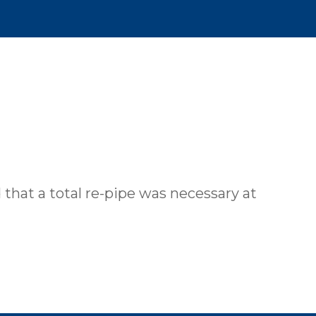
 that a total re-pipe was necessary at