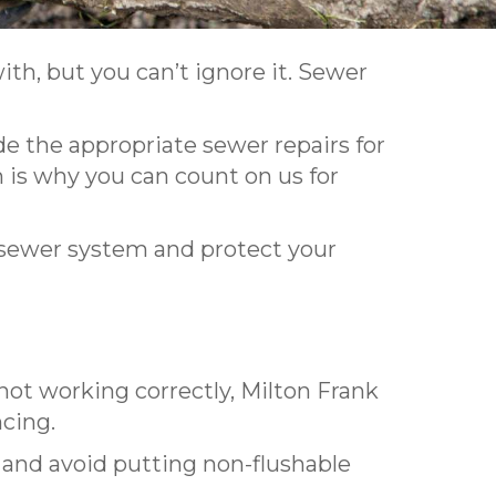
with, but you can’t ignore it. Sewer
de the appropriate sewer repairs for
is why you can count on us for
 sewer system and protect your
not working correctly, Milton Frank
ncing.
d and avoid putting non-flushable