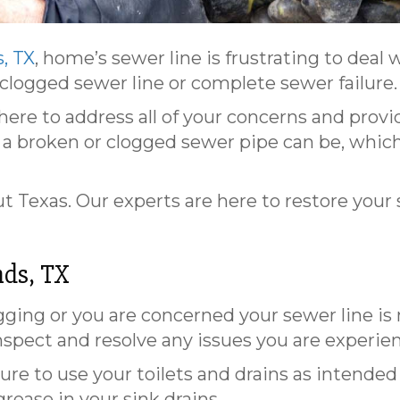
, TX
, home’s sewer line is frustrating to deal 
 clogged sewer line or complete sewer failure.
 here to address all of your concerns and provi
 broken or clogged sewer pipe can be, which 
 Texas. Our experts are here to restore your
ds, TX
ing or you are concerned your sewer line is 
nspect and resolve any issues you are experie
sure to use your toilets and drains as intende
rease in your sink drains.