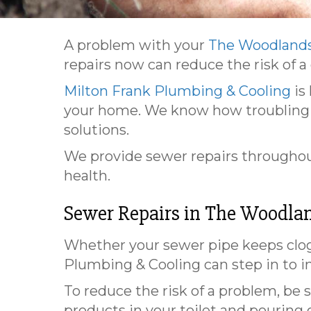
A problem with your
The Woodlands
repairs now can reduce the risk of a
Milton Frank Plumbing & Cooling
is
your home. We know how troubling a
solutions.
We provide sewer repairs throughout
health.
Sewer Repairs in
The Woodlan
Whether your sewer pipe keeps clogg
Plumbing & Cooling can step in to i
To reduce the risk of a problem, be 
products in your toilet and pouring g