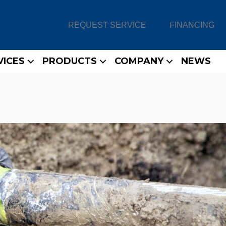
REQUEST SERVICE
FINANCING
VICES
PRODUCTS
COMPANY
NEWS