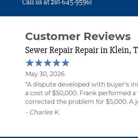
Call us at
281-645-9596
!
Sewer Repair Repair in Klein, 
May 30, 2026
“A dispute developed with buyer's ins
a cost of $50,000. Frank performed a
corrected the problem for $5,000. A j
- Charles K.