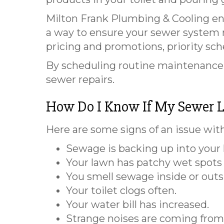
Milton Frank Plumbing & Cooling en
a way to ensure your sewer system re
pricing and promotions, priority sc
By scheduling routine maintenance, 
sewer repairs.
How Do I Know If My Sewer L
Here are some signs of an issue with
Sewage is backing up into your 
Your lawn has patchy wet spots 
You smell sewage inside or outs
Your toilet clogs often.
Your water bill has increased.
Strange noises are coming from 