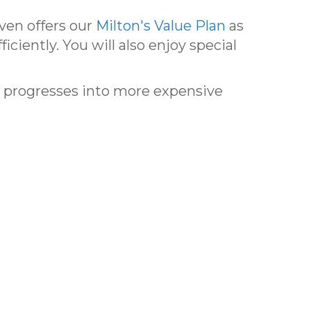
ven offers our
Milton's Value Plan
as
ciently. You will also enjoy special
r progresses into more expensive