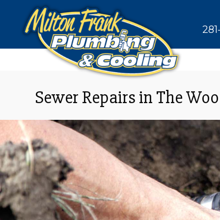
281
Sewer Repairs in The Wo