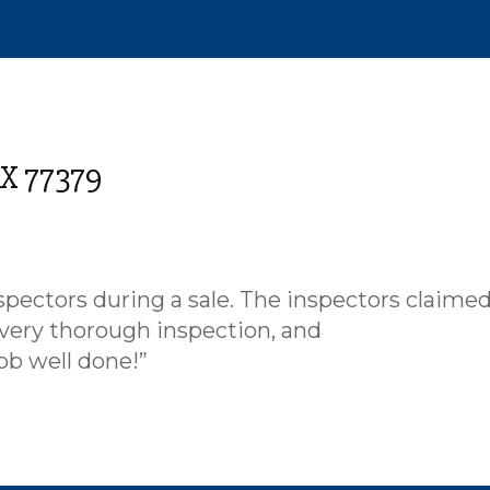
TX 77379
pectors during a sale. The inspectors claimed
 very thorough inspection, and
ob well done!”