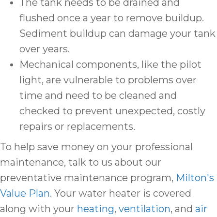
The tank needs to be drained and
flushed once a year to remove buildup.
Sediment buildup can damage your tank
over years.
Mechanical components, like the pilot
light, are vulnerable to problems over
time and need to be cleaned and
checked to prevent unexpected, costly
repairs or replacements.
To help save money on your professional
maintenance, talk to us about our
preventative maintenance program,
Milton's
Value Plan
. Your water heater is covered
along with your
heating
,
ventilation
, and
air