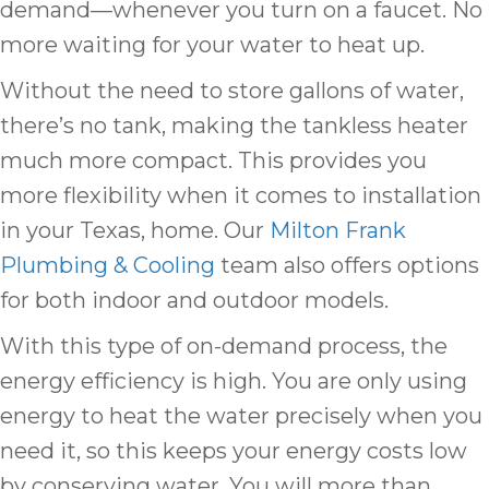
demand—whenever you turn on a faucet. No
more waiting for your water to heat up.
Without the need to store gallons of water,
there’s no tank, making the tankless heater
much more compact. This provides you
more flexibility when it comes to installation
in your Texas, home. Our
Milton Frank
Plumbing & Cooling
team also offers options
for both indoor and outdoor models.
With this type of on-demand process, the
energy efficiency is high. You are only using
energy to heat the water precisely when you
need it, so this keeps your energy costs low
by conserving water. You will more than