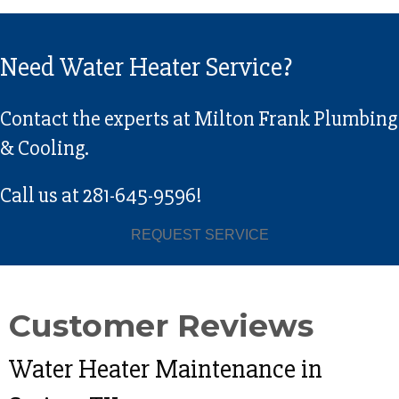
Need Water Heater Service?
Contact the experts at Milton Frank Plumbing
& Cooling.
Call us at
281-645-9596
!
REQUEST SERVICE
Water Heater Maintenance in