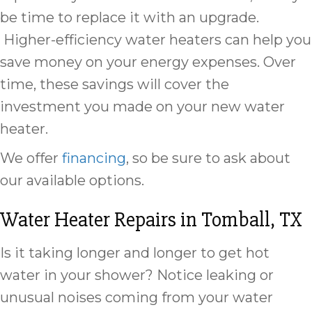
be time to replace it with an upgrade.
Higher-efficiency water heaters can help you
save money on your energy expenses. Over
time, these savings will cover the
investment you made on your new water
heater.
We offer
financing
, so be sure to ask about
our available options.
Water Heater Repairs in
Tomball, TX
Is it taking longer and longer to get hot
water in your shower? Notice leaking or
unusual noises coming from your water