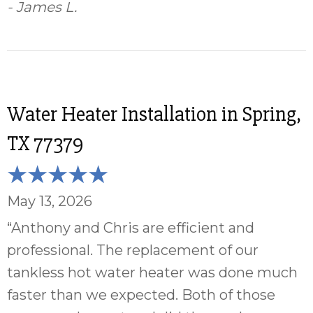
- James L.
Water Heater Installation in Spring,
TX 77379
May 13, 2026
“Anthony and Chris are efficient and
professional. The replacement of our
tankless hot water heater was done much
faster than we expected. Both of those