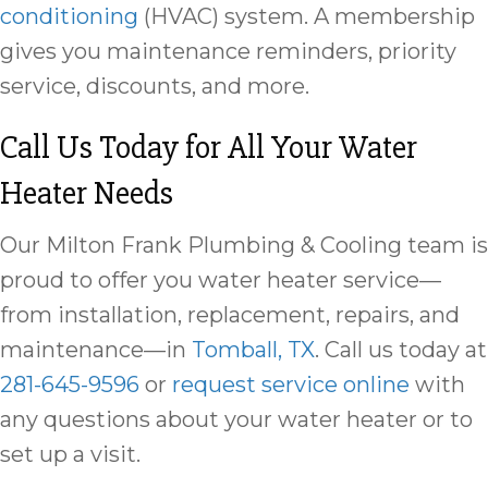
conditioning
(HVAC) system. A membership
gives you maintenance reminders, priority
service, discounts, and more.
Call Us Today for All Your Water
Heater Needs
Our Milton Frank Plumbing & Cooling team is
proud to offer you water heater service—
from installation, replacement, repairs, and
maintenance—in
Tomball, TX
. Call us today at
281-645-9596
or
request service online
with
any questions about your water heater or to
set up a visit.