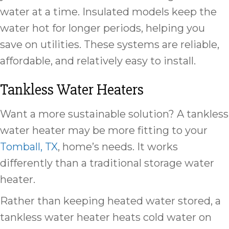
water at a time. Insulated models keep the
water hot for longer periods, helping you
save on utilities. These systems are reliable,
affordable, and relatively easy to install.
Tankless Water Heaters
Want a more sustainable solution? A tankless
water heater may be more fitting to your
Tomball, TX
, home’s needs. It works
differently than a traditional storage water
heater.
Rather than keeping heated water stored, a
tankless water heater heats cold water on