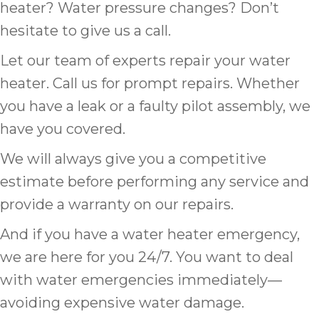
heater? Water pressure changes? Don’t
hesitate to give us a call.
Let our team of experts repair your water
heater. Call us for prompt repairs. Whether
you have a leak or a faulty pilot assembly, we
have you covered.
We will always give you a competitive
estimate before performing any service and
provide a warranty on our repairs.
And if you have a water heater emergency,
we are here for you 24/7. You want to deal
with water emergencies immediately—
avoiding expensive water damage.