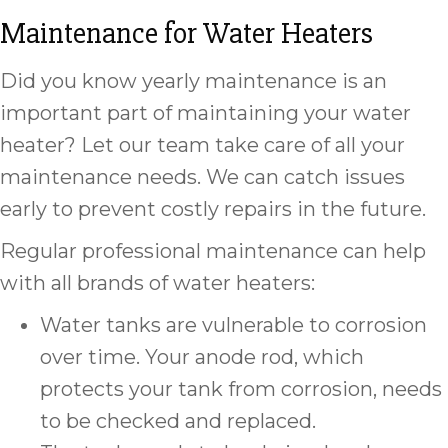
Maintenance for Water Heaters
Did you know yearly maintenance is an
important part of maintaining your water
heater? Let our team take care of all your
maintenance needs. We can catch issues
early to prevent costly repairs in the future.
Regular professional maintenance can help
with all brands of water heaters:
Water tanks are vulnerable to corrosion
over time. Your anode rod, which
protects your tank from corrosion, needs
to be checked and replaced.