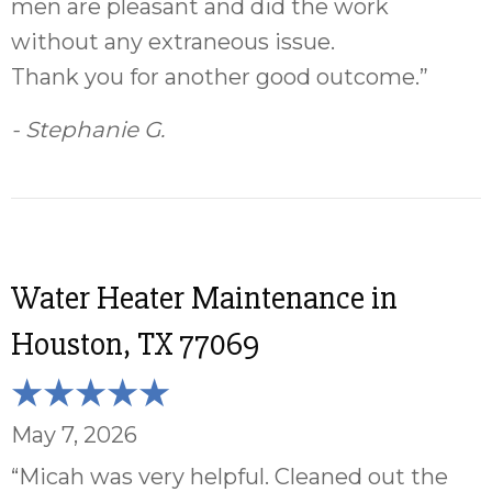
men are pleasant and did the work
without any extraneous issue.
Thank you for another good outcome.”
- Stephanie G.
Water Heater Maintenance in
Houston, TX 77069
May 7, 2026
“Micah was very helpful. Cleaned out the