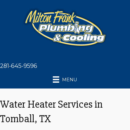
281-645-9596
MENU
Water Heater Services in
Tomball, TX