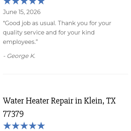
June 15, 2026
“Good job as usual. Thank you for your
quality service and for your kind
employees.”
- George K.
Water Heater Repair in Klein, TX
77379