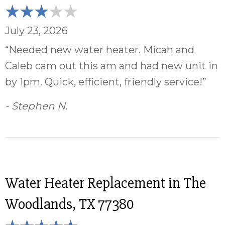
July 23, 2026
“Needed new water heater. Micah and
Caleb cam out this am and had new unit in
by 1pm. Quick, efficient, friendly service!”
- Stephen N.
Water Heater Replacement in The
Woodlands, TX 77380