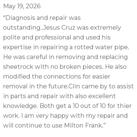
May 19, 2026
“Diagnosis and repair was
outstanding..Jesus Cruz was extremely
polite and professional and used his
expertise in repairing a rotted water pipe.
He was careful in removing and replacing
sheetrock with no broken pieces. He also
modified the connections for easier
removal in the future.Clin came by to assist
in parts and repair with also excellent
knowledge. Both get a 10 out of 10 for thier
work. I am very happy with my repair and
will continue to use Milton Frank.”