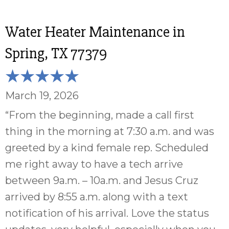
Water Heater Maintenance in
Spring, TX 77379
March 19, 2026
“From the beginning, made a call first
thing in the morning at 7:30 a.m. and was
greeted by a kind female rep. Scheduled
me right away to have a tech arrive
between 9a.m. – 10a.m. and Jesus Cruz
arrived by 8:55 a.m. along with a text
notification of his arrival. Love the status