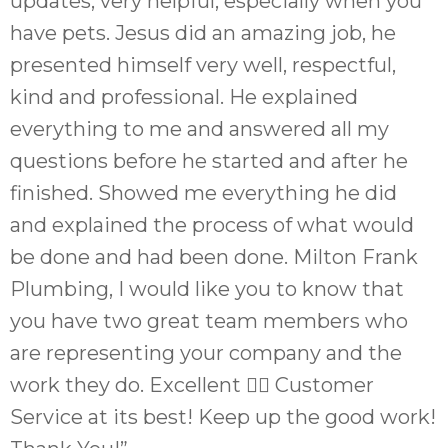
updates, very helpful, especially when you
have pets. Jesus did an amazing job, he
presented himself very well, respectful,
kind and professional. He explained
everything to me and answered all my
questions before he started and after he
finished. Showed me everything he did
and explained the process of what would
be done and had been done. Milton Frank
Plumbing, I would like you to know that
you have two great team members who
are representing your company and the
work they do. Excellent 👌🏼 Customer
Service at its best! Keep up the good work!