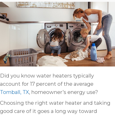
Did you know water heaters typically
account for 17 percent of the average
Tomball, TX
, homeowner’s energy use?
Choosing the right water heater and taking
good care of it goes a long way toward