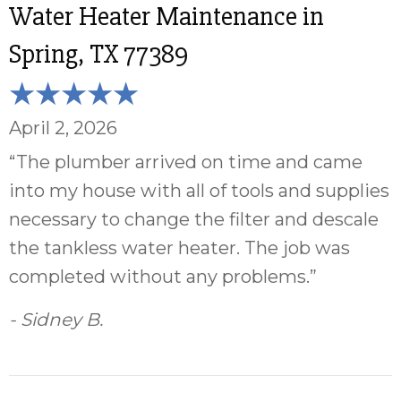
Water Heater Maintenance in
Spring, TX 77389
April 2, 2026
“The plumber arrived on time and came
into my house with all of tools and supplies
necessary to change the filter and descale
the tankless water heater. The job was
completed without any problems.”
- Sidney B.