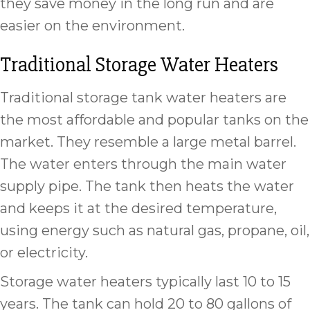
they save money in the long run and are
easier on the environment.
Traditional Storage Water Heaters
Traditional storage tank water heaters are
the most affordable and popular tanks on the
market. They resemble a large metal barrel.
The water enters through the main water
supply pipe. The tank then heats the water
and keeps it at the desired temperature,
using energy such as natural gas, propane, oil,
or electricity.
Storage water heaters typically last 10 to 15
years. The tank can hold 20 to 80 gallons of