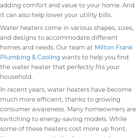
adding comfort and value to your home. And
it can also help lower your utility bills.
Water heaters come in various shapes, sizes,
and designs to accommodate different
homes and needs. Our team at
Milton Frank
Plumbing & Cooling
wants to help you find
the water heater that perfectly fits your
household.
In recent years, water heaters have become
much more efficient, thanks to growing
consumer awareness. Many homeowners are
switching to energy-saving models. While
some of these heaters cost more up front,