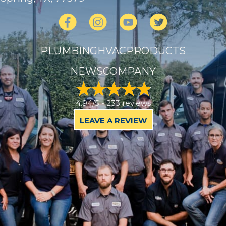
PLUMBING
HVAC
PRODUCTS
NEWS
COMPANY
4.94/5 -
233 reviews
LEAVE A REVIEW