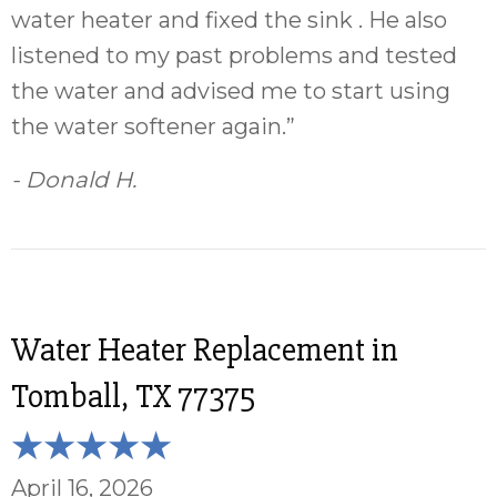
water heater and fixed the sink . He also
listened to my past problems and tested
the water and advised me to start using
the water softener again.”
- Donald H.
Water Heater Replacement in
Tomball, TX 77375
April 16, 2026