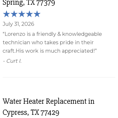
Spring, TX 77379
July 31, 2026
“Lorenzo is a friendly & knowledgeable
technician who takes pride in their
craft.His work is much appreciated!”
- Curt I.
Water Heater Replacement in
Cypress, TX 77429