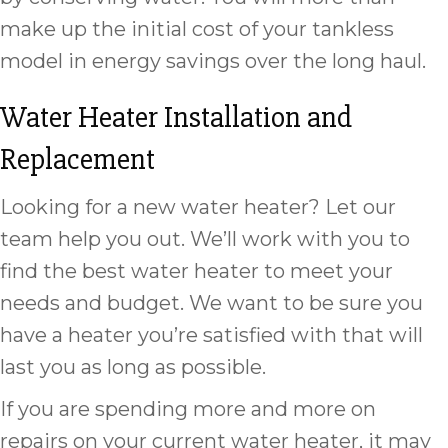
make up the initial cost of your tankless
model in energy savings over the long haul.
Water Heater Installation and
Replacement
Looking for a new water heater? Let our
team help you out. We’ll work with you to
find the best water heater to meet your
needs and budget. We want to be sure you
have a heater you’re satisfied with that will
last you as long as possible.
If you are spending more and more on
repairs on your current water heater, it may