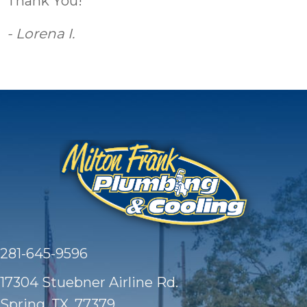
Thank You!”
- Lorena I.
281-645-9596
17304 Stuebner Airline Rd.
Spring, TX
, 77379