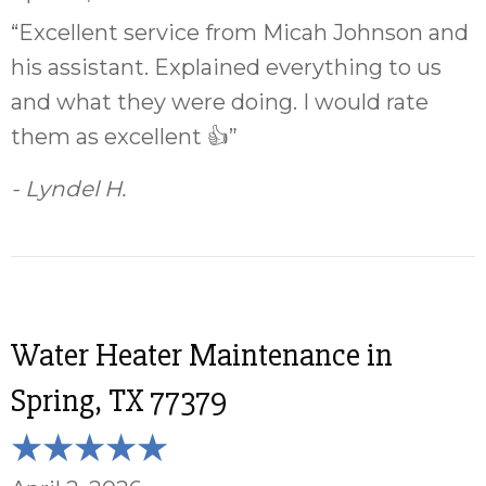
“Excellent service from Micah Johnson and
his assistant. Explained everything to us
and what they were doing. I would rate
them as excellent 👍”
- Lyndel H.
Water Heater Maintenance in
Spring, TX 77379