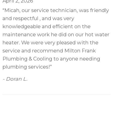
April 2, 2026
“Micah, our service technician, was friendly
and respectful , and was very
knowledgeable and efficient on the
maintenance work he did on our hot water
heater. We were very pleased with the
service and recommend Milton Frank
Plumbing & Cooling to anyone needing
plumbing services!”
- Doran L.