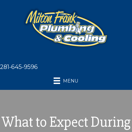
281-645-9596
MENU
What to Expect During