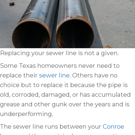
Replacing your sewer line is not a given.
Some Texas homeowners never need to
replace their
sewer line
. Others have no
choice but to replace it because the pipe is
old, corroded, damaged, or has accumulated
grease and other gunk over the years and is
underperforming.
The sewer line runs between your
Conroe