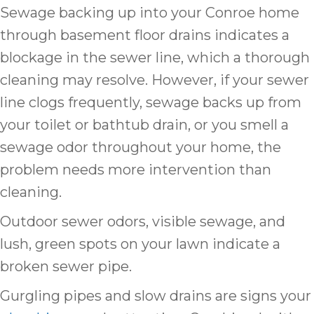
Sewage backing up into your Conroe home
through basement floor drains indicates a
blockage in the sewer line, which a thorough
cleaning may resolve. However, if your sewer
line clogs frequently, sewage backs up from
your toilet or bathtub drain, or you smell a
sewage odor throughout your home, the
problem needs more intervention than
cleaning.
Outdoor sewer odors, visible sewage, and
lush, green spots on your lawn indicate a
broken sewer pipe.
Gurgling pipes and slow drains are signs your