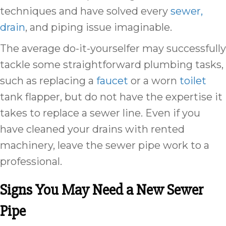
techniques and have solved every
sewer,
drain
, and piping issue imaginable.
The average do-it-yourselfer may successfully
tackle some straightforward plumbing tasks,
such as replacing a
faucet
or a worn
toilet
tank flapper, but do not have the expertise it
takes to replace a sewer line. Even if you
have cleaned your drains with rented
machinery, leave the sewer pipe work to a
professional.
Signs You May Need a New Sewer
Pipe