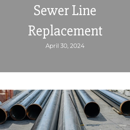
Sewer Line
Replacement
April 30, 2024