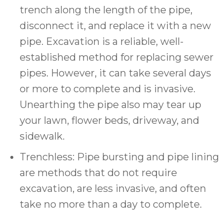
trench along the length of the pipe,
disconnect it, and replace it with a new
pipe. Excavation is a reliable, well-
established method for replacing sewer
pipes. However, it can take several days
or more to complete and is invasive.
Unearthing the pipe also may tear up
your lawn, flower beds, driveway, and
sidewalk.
Trenchless: Pipe bursting and pipe lining
are methods that do not require
excavation, are less invasive, and often
take no more than a day to complete.