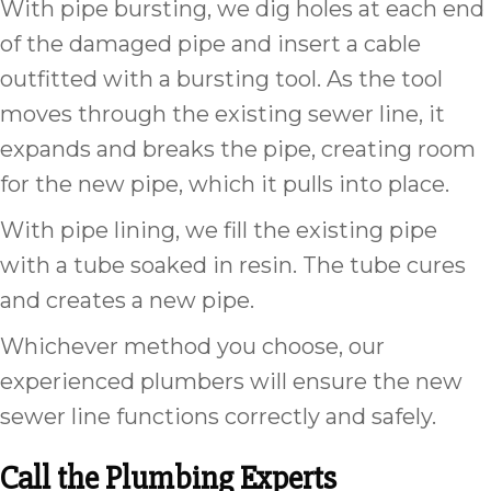
With pipe bursting, we dig holes at each end
of the damaged pipe and insert a cable
outfitted with a bursting tool. As the tool
moves through the existing sewer line, it
expands and breaks the pipe, creating room
for the new pipe, which it pulls into place.
With pipe lining, we fill the existing pipe
with a tube soaked in resin. The tube cures
and creates a new pipe.
Whichever method you choose, our
experienced plumbers will ensure the new
sewer line functions correctly and safely.
Call the Plumbing Experts