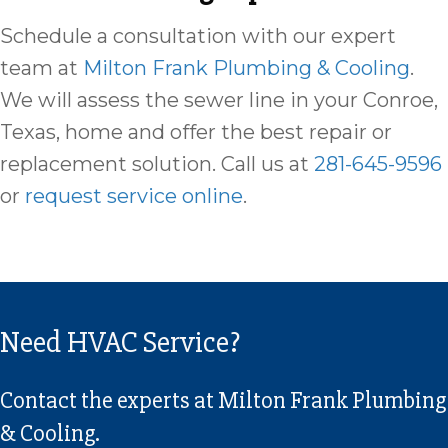
Schedule a consultation with our expert
team at
Milton Frank Plumbing & Cooling
.
We will assess the sewer line in your Conroe,
Texas, home and offer the best repair or
replacement solution. Call us at
281-645-9596
or
request service online
.
Need HVAC Service?
Contact the experts at Milton Frank Plumbing
& Cooling.