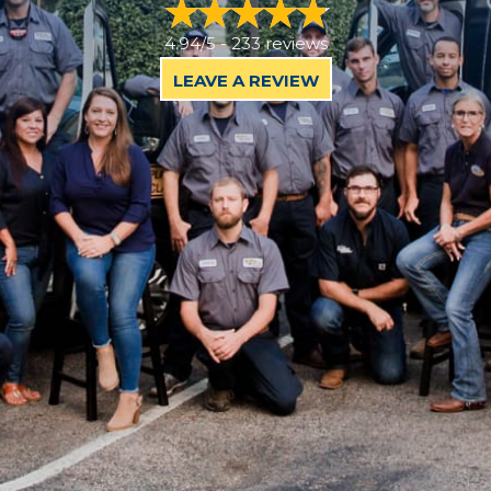
4.94/5 -
233 reviews
LEAVE A REVIEW