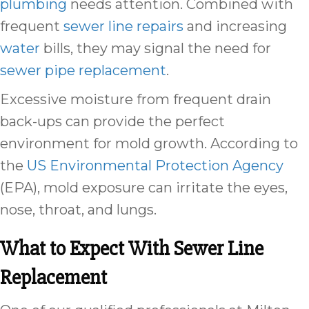
plumbing
needs attention. Combined with
frequent
sewer line repairs
and increasing
water
bills, they may signal the need for
sewer pipe replacement
.
Excessive moisture from frequent drain
back-ups can provide the perfect
environment for mold growth. According to
the
US Environmental Protection Agency
(EPA), mold exposure can irritate the eyes,
nose, throat, and lungs.
What to Expect With Sewer Line
Replacement