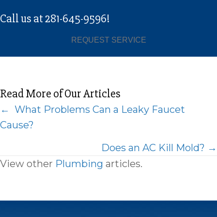
Call us at
281-645-9596
!
REQUEST SERVICE
Read More of Our Articles
Posts
← What Problems Can a Leaky Faucet
Cause?
navigation
Does an AC Kill Mold? →
View other
Plumbing
articles.