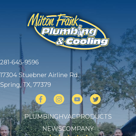
281-645-9596
17304 Stuebner Airline Rd.
Spring, TX
, 77379
PLUMBING
HVAC
PRODUCTS
NEWS
COMPANY