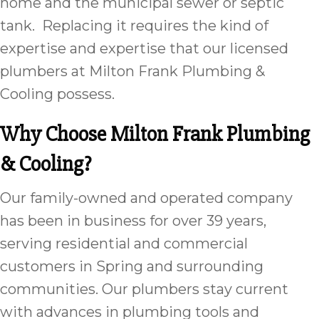
home and the municipal sewer or septic
tank. Replacing it requires the kind of
expertise and expertise that our licensed
plumbers at Milton Frank Plumbing &
Cooling possess.
Why Choose Milton Frank Plumbing
& Cooling?
Our family-owned and operated company
has been in business for over 39 years,
serving residential and commercial
customers in Spring and surrounding
communities. Our plumbers stay current
with advances in plumbing tools and