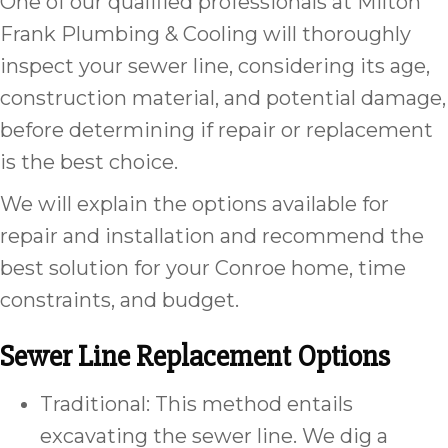
One of our qualified professionals at Milton
Frank Plumbing & Cooling will thoroughly
inspect your sewer line, considering its age,
construction material, and potential damage,
before determining if repair or replacement
is the best choice.
We will explain the options available for
repair and installation and recommend the
best solution for your Conroe home, time
constraints, and budget.
Sewer Line Replacement Options
Traditional: This method entails
excavating the sewer line. We dig a