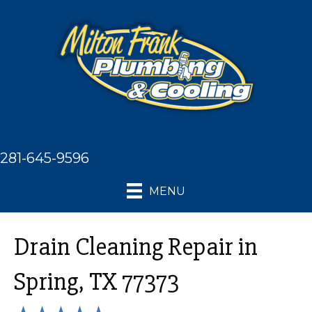
281-645-9596
MENU
Drain Cleaning Repair in
Spring, TX 77373