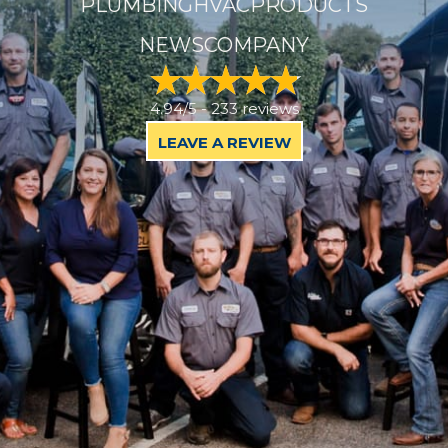
PLUMBING
HVAC
PRODUCTS
NEWS
COMPANY
4.94/5 -
233 reviews
LEAVE A REVIEW