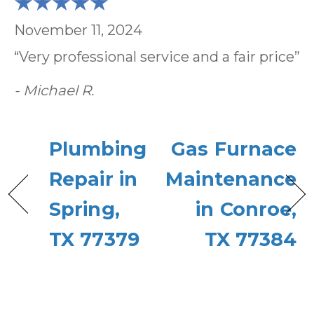
November 11, 2024
“Very professional service and a fair price”
- Michael R.
Plumbing
Gas Furnace
Repair in
Maintenance
Spring,
in Conroe,
TX 77379
TX 77384