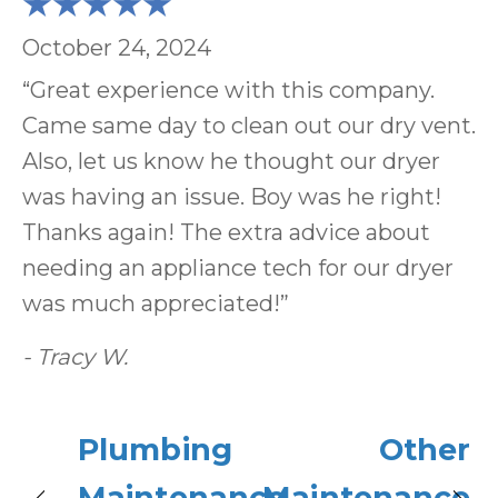
October 24, 2024
“Great experience with this company.
Came same day to clean out our dry vent.
Also, let us know he thought our dryer
was having an issue. Boy was he right!
Thanks again! The extra advice about
needing an appliance tech for our dryer
was much appreciated!”
- Tracy W.
Plumbing
Other
Maintenance
Maintenance