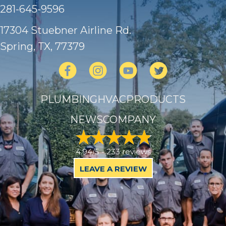
281-645-9596
17304 Stuebner Airline Rd.
Spring, TX
, 77379
PLUMBING
HVAC
PRODUCTS
NEWS
COMPANY
4.94/5 -
233 reviews
LEAVE A REVIEW