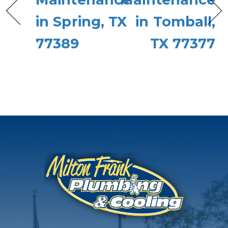
in Spring, TX
in Tomball,
77389
TX 77377