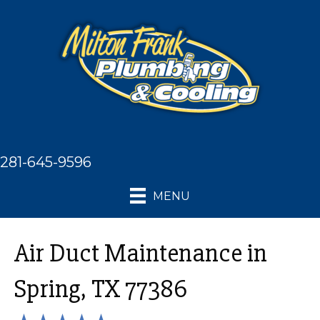
281-645-9596
MENU
Air Duct Maintenance in
Spring, TX 77386