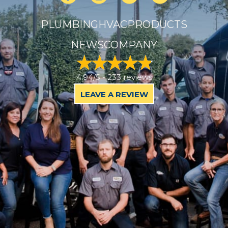
PLUMBING
HVAC
PRODUCTS
NEWS
COMPANY
4.94/5 -
233 reviews
LEAVE A REVIEW