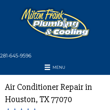
281-645-9596
MENU
Air Conditioner Repair in
Houston, TX 77070