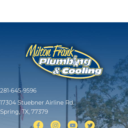
281-645-9596
17304 Stuebner Airline Rd.
Spring, TX
, 77379