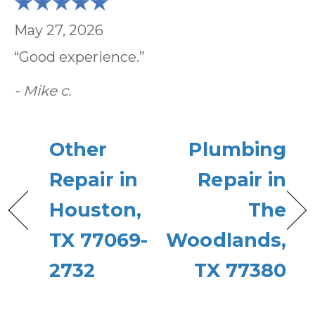
May 27, 2026
“Good experience.”
- Mike c.
Other
Plumbing
Repair in
Repair in
Houston,
The
TX 77069-
Woodlands,
2732
TX 77380