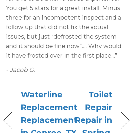
You get 5 stars for a great install. Minus
three for an incompetent inspect and a
follow up that did not fix the actual
issues, but just “defrosted the system
and it should be fine now”…. Why would
it have frosted over in the first place…”
- Jacob G.
Waterline
Toilet
Replacement
Repair
Replacement
Repair in
in Conroe, TX
Spring,