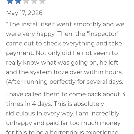
May 17, 2026
“The install itself went smoothly and we
were very happy. Then, the “inspector”
came out to check everything and take
payment. Not only did he not seem to
really know what was going on, he left
and the system froze over within hours.
(After running perfectly for several days.
I have called them to come back about 3
times in 4 days. This is absolutely
ridiculous in every way. I am incredibly
unhappy and paid far too much money
for this to be a horrendous experience.