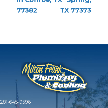
77382
TX 77373
281-645-9596