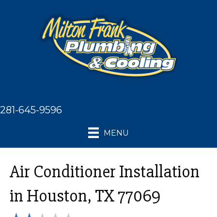
281-645-9596
MENU
Air Conditioner Installation
in Houston, TX 77069