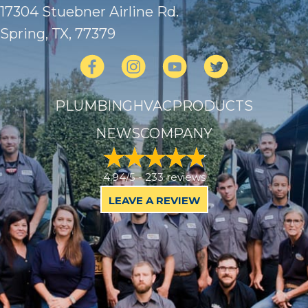
17304 Stuebner Airline Rd.
Spring, TX
, 77379
PLUMBING
HVAC
PRODUCTS
NEWS
COMPANY
4.94/5 -
233 reviews
LEAVE A REVIEW