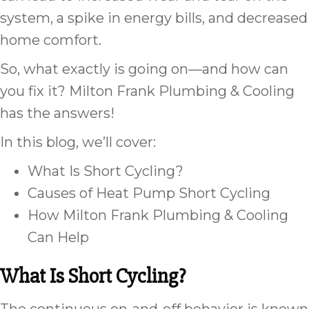
system, a spike in energy bills, and decreased
home comfort.
So, what exactly is going on—and how can
you fix it? Milton Frank Plumbing & Cooling
has the answers!
In this blog, we’ll cover:
What Is Short Cycling?
Causes of Heat Pump Short Cycling
How Milton Frank Plumbing & Cooling
Can Help
What Is Short Cycling?