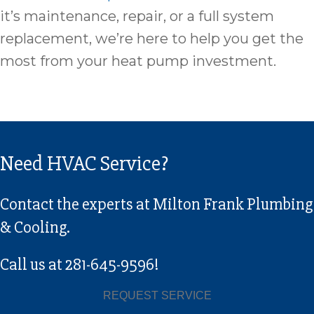
it’s maintenance, repair, or a full system
replacement, we’re here to help you get the
most from your heat pump investment.
Need HVAC Service?
Contact the experts at Milton Frank Plumbing
& Cooling.
Call us at
281-645-9596
!
REQUEST SERVICE