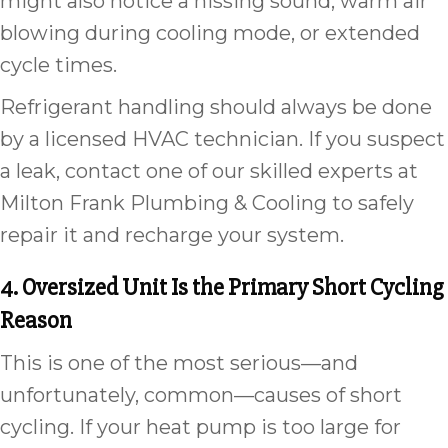
might also notice a hissing sound, warm air
blowing during cooling mode, or extended
cycle times.
Refrigerant handling should always be done
by a licensed HVAC technician. If you suspect
a leak, contact one of our skilled experts at
Milton Frank Plumbing & Cooling to safely
repair it and recharge your system.
4. Oversized Unit Is the Primary Short Cycling
Reason
This is one of the most serious—and
unfortunately, common—causes of short
cycling. If your heat pump is too large for