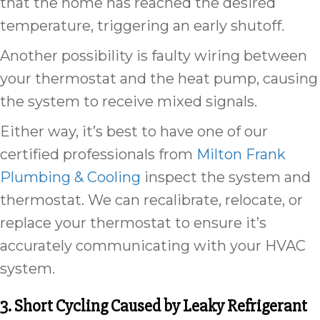
that the home has reached the desired
temperature, triggering an early shutoff.
Another possibility is faulty wiring between
your thermostat and the heat pump, causing
the system to receive mixed signals.
Either way, it’s best to have one of our
certified professionals from
Milton Frank
Plumbing & Cooling
inspect the system and
thermostat. We can recalibrate, relocate, or
replace your thermostat to ensure it’s
accurately communicating with your HVAC
system.
3. Short Cycling Caused by Leaky Refrigerant