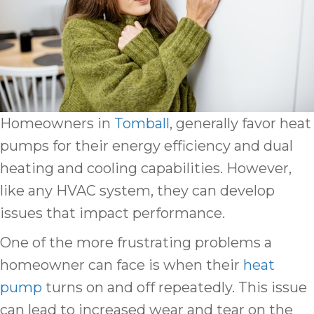
Homeowners in
Tomball
, generally favor heat
pumps for their energy efficiency and dual
heating and cooling capabilities. However,
like any HVAC system, they can develop
issues that impact performance.
One of the more frustrating problems a
homeowner can face is when their
heat
pump
turns on and off repeatedly. This issue
can lead to increased wear and tear on the