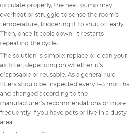
circulate properly, the heat pump may
overheat or struggle to sense the room’s
temperature, triggering it to shut off early.
Then, once it cools down, it restarts—
repeating the cycle.
The solution is simple: replace or clean your
air filter, depending on whether it’s
disposable or reusable. As a general rule,
filters should be inspected every 1–3 months
and changed according to the
manufacturer’s recommendations or more
frequently if you have pets or live in a dusty
area.