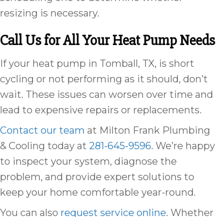
resizing is necessary.
Call Us for All Your Heat Pump Needs
If your heat pump in Tomball, TX, is short
cycling or not performing as it should, don’t
wait. These issues can worsen over time and
lead to expensive repairs or replacements.
Contact our team
at Milton Frank Plumbing
& Cooling today at
281-645-9596
. We’re happy
to inspect your system, diagnose the
problem, and provide expert solutions to
keep your home comfortable year-round.
You can also
request service online
. Whether