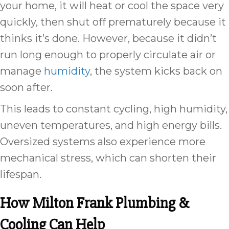
your home, it will heat or cool the space very
quickly, then shut off prematurely because it
thinks it’s done. However, because it didn’t
run long enough to properly circulate air or
manage
humidity
, the system kicks back on
soon after.
This leads to constant cycling, high humidity,
uneven temperatures, and high energy bills.
Oversized systems also experience more
mechanical stress, which can shorten their
lifespan.
How
Milton Frank Plumbing &
Cooling Can Help