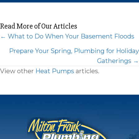
Read More of Our Articles
Posts
← What to Do When Your Basement Floods
navigation
Prepare Your Spring, Plumbing for Holiday
Gatherings →
View other
Heat Pumps
articles.