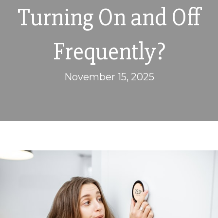
Turning On and Off
Frequently?
November 15, 2025