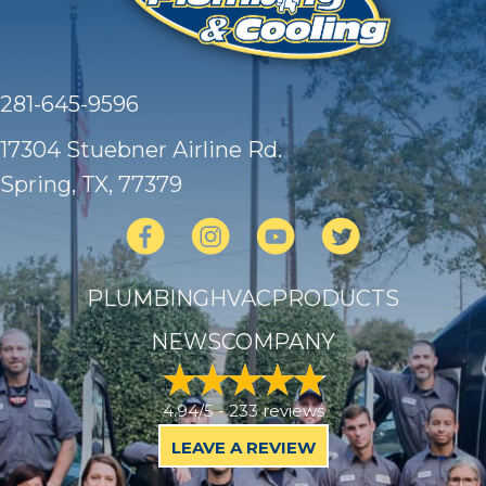
281-645-9596
17304 Stuebner Airline Rd.
Spring, TX
, 77379
PLUMBING
HVAC
PRODUCTS
NEWS
COMPANY
4.94/5 -
233 reviews
LEAVE A REVIEW