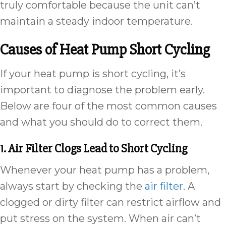
truly comfortable because the unit can’t
maintain a steady indoor temperature.
Causes of Heat Pump Short Cycling
If your heat pump is short cycling, it’s
important to diagnose the problem early.
Below are four of the most common causes
and what you should do to correct them.
1. Air Filter Clogs Lead to Short Cycling
Whenever your heat pump has a problem,
always start by checking the
air filter
. A
clogged or dirty filter can restrict airflow and
put stress on the system. When air can’t