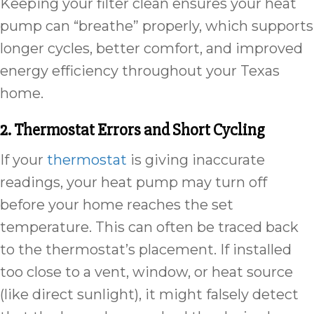
Keeping your filter clean ensures your heat
pump can “breathe” properly, which supports
longer cycles, better comfort, and improved
energy efficiency throughout your Texas
home.
2. Thermostat Errors and Short Cycling
If your
thermostat
is giving inaccurate
readings, your heat pump may turn off
before your home reaches the set
temperature. This can often be traced back
to the thermostat’s placement. If installed
too close to a vent, window, or heat source
(like direct sunlight), it might falsely detect