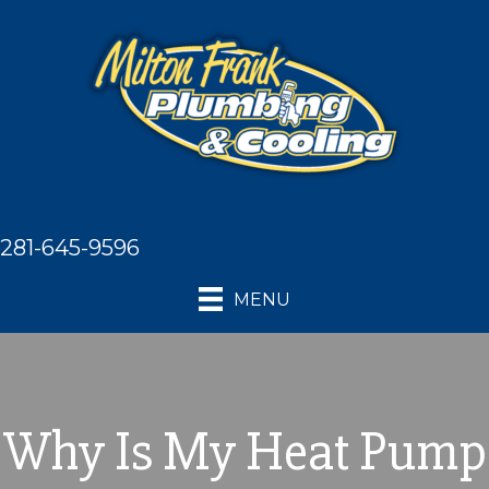
281-645-9596
MENU
Why Is My Heat Pump