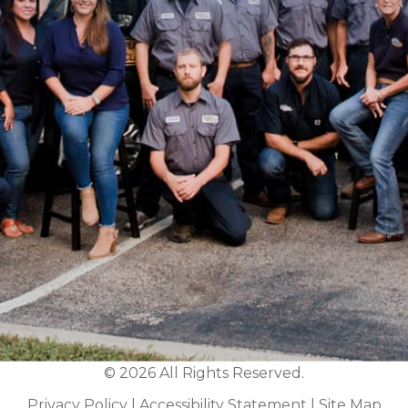
© 2026 All Rights Reserved.
Privacy Policy
|
Accessibility Statement
|
Site Map