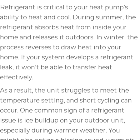
Refrigerant is critical to your heat pump’s
ability to heat and cool. During summer, the
refrigerant absorbs heat from inside your
home and releases it outdoors. In winter, the
process reverses to draw heat into your
home. If your system develops a refrigerant
leak, it won’t be able to transfer heat
effectively.
As a result, the unit struggles to meet the
temperature setting, and short cycling can
occur. One common sign of a refrigerant
issue is ice buildup on your outdoor unit,
especially during warmer weather. You