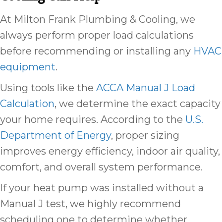
At Milton Frank Plumbing & Cooling, we
always perform proper load calculations
before recommending or installing any
HVAC
equipment
.
Using tools like the
ACCA Manual J Load
Calculation
, we determine the exact capacity
your home requires. According to the
U.S.
Department of Energy
, proper sizing
improves energy efficiency, indoor air quality,
comfort, and overall system performance.
If your heat pump was installed without a
Manual J test, we highly recommend
scheduling one to determine whether