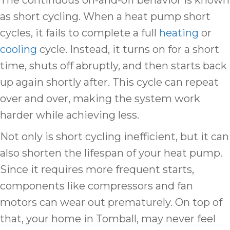
The continuous on-and-off behavior is known
as short cycling. When a heat pump short
cycles, it fails to complete a full
heating
or
cooling
cycle. Instead, it turns on for a short
time, shuts off abruptly, and then starts back
up again shortly after. This cycle can repeat
over and over, making the system work
harder while achieving less.
Not only is short cycling inefficient, but it can
also shorten the lifespan of your heat pump.
Since it requires more frequent starts,
components like compressors and fan
motors can wear out prematurely. On top of
that, your home in Tomball, may never feel