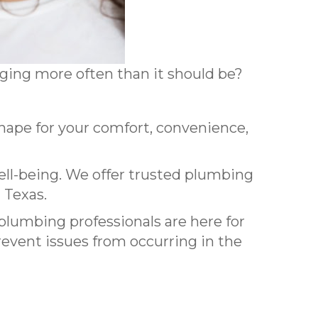
ogging more often than it should be?
pe for your comfort, convenience,
ell-being. We offer trusted plumbing
 Texas.
 plumbing professionals are here for
event issues from occurring in the