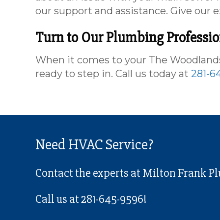
our support and assistance. Give our e
Turn to Our Plumbing Professi
When it comes to your The Woodlands,
ready to step in. Call us today at
281-6
Need HVAC Service?
Contact the experts at Milton Frank P
Call us at
281-645-9596
!