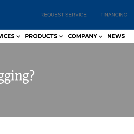
REQUEST SERVICE
FINANCING
VICES
PRODUCTS
COMPANY
NEWS
gging?