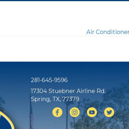
Air Condition
281-645-9596
17304 Stuebner Airline Rd.
Spring, TX
, 77379