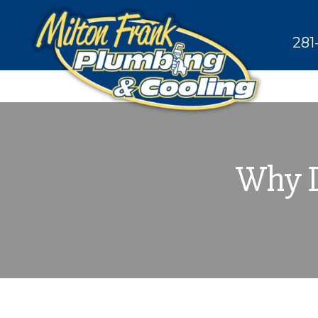
281
Why D