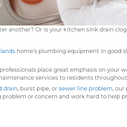
fter another? Or is your kitchen sink drain cl
lands
home’s plumbing equipment in good sha
professionals place great emphasis on your w
 maintenance services to residents throughout
d drain
, burst pipe, or
sewer line problem
, our
 problem or concern and work hard to help pr