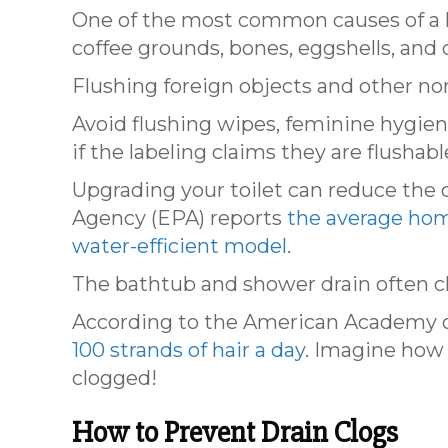
One of the most common causes of a ki
coffee grounds, bones, eggshells, and o
Flushing foreign objects and other non
Avoid flushing wipes, feminine hygie
if the labeling claims they are flushabl
Upgrading your toilet can reduce the
Agency (EPA) reports
the average hom
water-efficient model
.
The bathtub and shower drain often clo
According to the American Academy o
100 strands of hair a day
. Imagine how 
clogged!
How to Prevent Drain Clogs