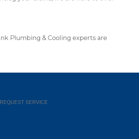
ank Plumbing & Cooling experts are
REQUEST SERVICE