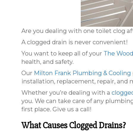
Are you dealing with one toilet clog a
A clogged drain is never convenient!
You want to keep all of your
The Wood
health, and safety.
Our
Milton Frank Plumbing & Cooling
installation, replacement, repair, and
Whether you’re dealing with a
clogge
you. We can take care of any plumbing
first place. Give us a call!
What Causes Clogged Drains?