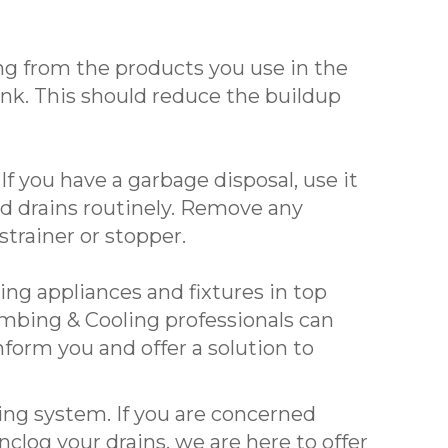
ng from the products you use in the
nk. This should reduce the buildup
f you have a garbage disposal, use it
nd drains routinely. Remove any
trainer or stopper.
ng appliances and fixtures in top
umbing & Cooling professionals can
form you and offer a solution to
ing system. If you are concerned
clog your drains, we are here to offer