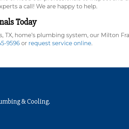
xperts a call! We are happy to help.
onals Today
 TX, home’s plumbing system, our Milton Fr
45-9596
or
request service online
.
lumbing & Cooling.