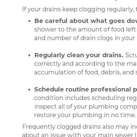
If your drains keep clogging regularly,
Be careful about what goes do
shower to the amount of food left
and number of drain clogs in your
Regularly clean your drains.
Scru
correctly and according to the ma
accumulation of food, debris, and
Schedule routine professional
condition includes scheduling reg
inspect all of your plumbing comp
restore your plumbing in no time.
Frequently clogged drains also may i
about an issue with your main sewer li