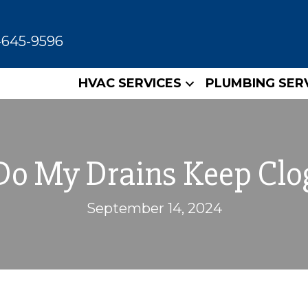
-645-9596
HVAC SERVICES
PLUMBING SER
o My Drains Keep Clo
September 14, 2024