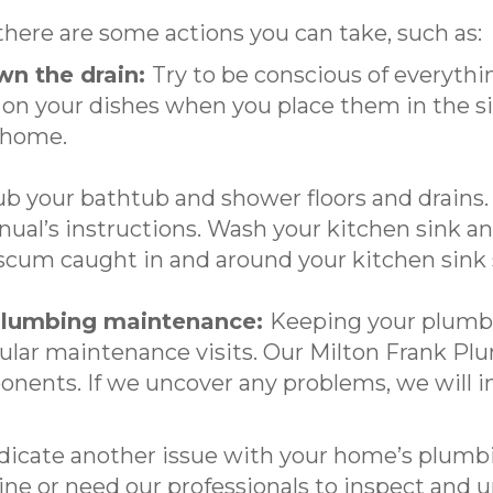
 there are some actions you can take, such as:
wn the drain:
Try to be conscious of everythi
 on your dishes when you place them in the si
 home.
b your bathtub and shower floors and drains. I
nual’s instructions. Wash your kitchen sink a
 scum caught in and around your kitchen sink s
 plumbing maintenance:
Keeping your plumbi
ular maintenance visits. Our Milton Frank Pl
onents. If we uncover any problems, we will in
ndicate another issue with your home’s plumb
ne or need our professionals to inspect and un