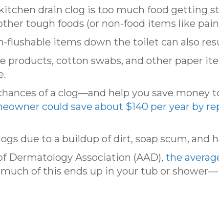
tchen drain clog is too much food getting stuc
ther tough foods (or non-food items like paint
-flushable items down the toilet can also resul
ne products, cotton swabs, and other paper i
e.
 chances of a clog—and help you save money 
eowner could save about $140 per year by rep
gs due to a buildup of dirt, soap scum, and ha
f Dermatology Association (AAD),
the averag
much of this ends up in your tub or shower—