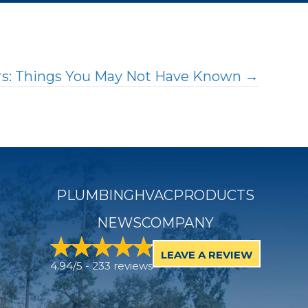
ers: Things You May Not Have Known →
PLUMBING
HVAC
PRODUCTS
NEWS
COMPANY
LEAVE A REVIEW
4.94/5 -
233 reviews