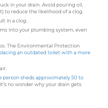
k in your drain. Avoid pouring oil,
) to reduce the likelihood of a clog.
t in a clog.
tems into your plumbing system, even
too. The Environmental Protection
lacing an outdated toilet with a more
ir.
e person sheds approximately 50 to
it’s no wonder why your drain gets