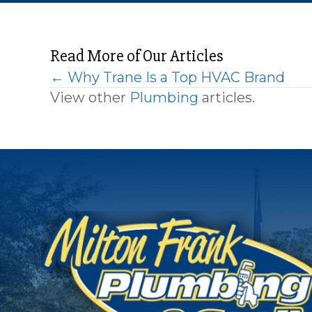
Read More of Our Articles
Posts
← Why Trane Is a Top HVAC Brand
View other
Plumbing
articles.
navigation