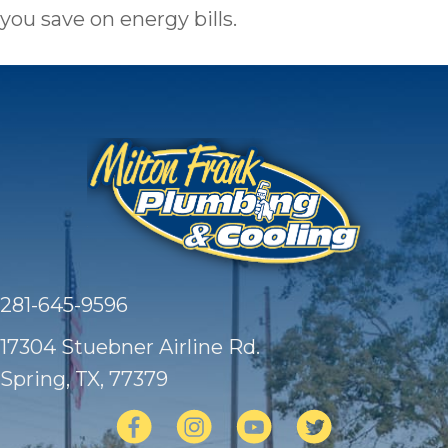
you save on energy bills.
281-645-9596
17304 Stuebner Airline Rd.
Spring, TX
, 77379