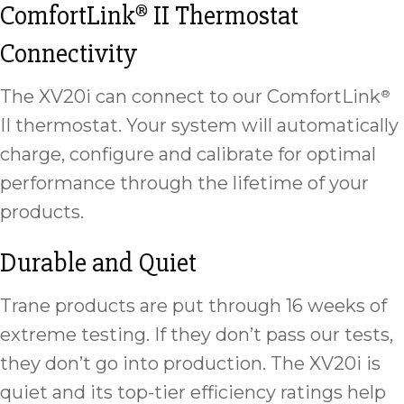
ComfortLink
II Thermostat
®
Connectivity
The XV20i can connect to our ComfortLink
®
II thermostat. Your system will automatically
charge, configure and calibrate for optimal
performance through the lifetime of your
products.
Durable and Quiet
Trane products are put through 16 weeks of
extreme testing. If they don’t pass our tests,
they don’t go into production. The XV20i is
quiet and its top-tier efficiency ratings help