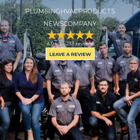
PLUMBING
HVAC
PRODUCTS
NEWS
COMPANY
4.94/5 -
233 reviews
LEAVE A REVIEW