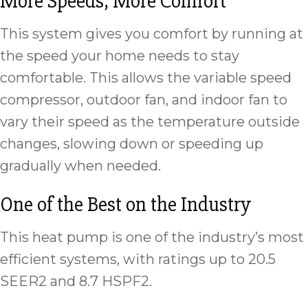
More Speeds, More Comfort
This system gives you comfort by running at
the speed your home needs to stay
comfortable. This allows the variable speed
compressor, outdoor fan, and indoor fan to
vary their speed as the temperature outside
changes, slowing down or speeding up
gradually when needed.
One of the Best on the Industry
This heat pump is one of the industry’s most
efficient systems, with ratings up to 20.5
SEER2 and 8.7 HSPF2.