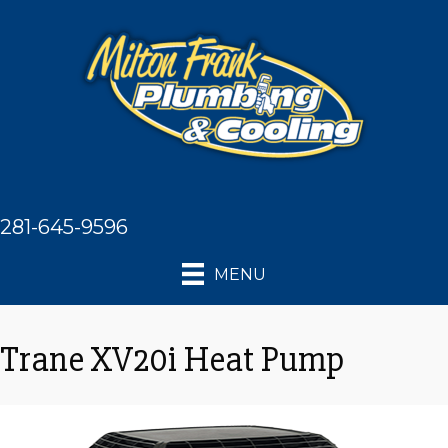
281-645-9596
MENU
Trane XV20i Heat Pump