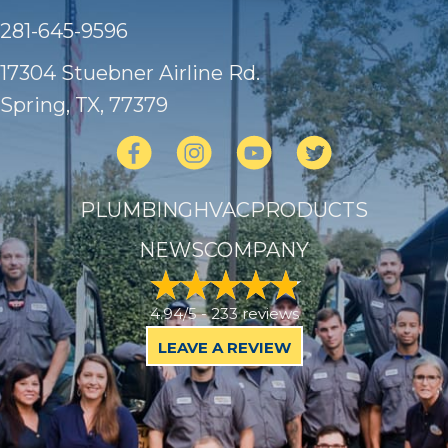
281-645-9596
17304 Stuebner Airline Rd.
Spring, TX
, 77379
PLUMBING
HVAC
PRODUCTS
NEWS
COMPANY
4.94/5 -
233 reviews
LEAVE A REVIEW