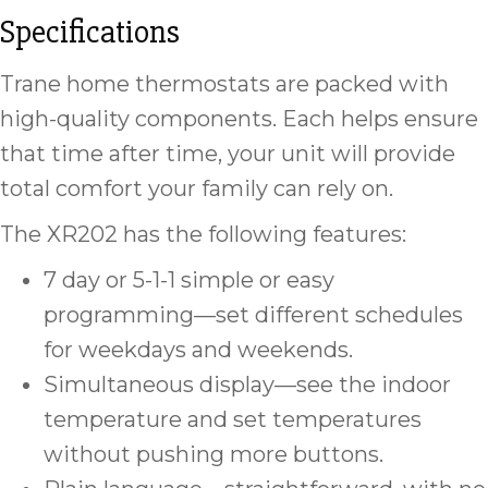
Specifications
Trane home thermostats are packed with
high-quality components. Each helps ensure
that time after time, your unit will provide
total comfort your family can rely on.
The XR202 has the following features:
7 day or 5-1-1 simple or easy
programming—set different schedules
for weekdays and weekends.
Simultaneous display—see the indoor
temperature and set temperatures
without pushing more buttons.