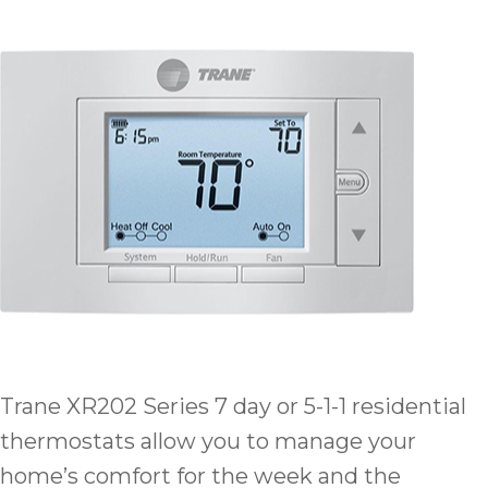
Trane XR202 Series 7 day or 5-1-1 residential
thermostats allow you to manage your
home’s comfort for the week and the