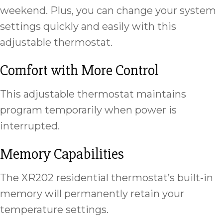
weekend. Plus, you can change your system
settings quickly and easily with this
adjustable thermostat.
Comfort with More Control
This adjustable thermostat maintains
program temporarily when power is
interrupted.
Memory Capabilities
The XR202 residential thermostat’s built-in
memory will permanently retain your
temperature settings.