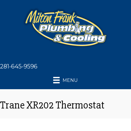
281-645-9596
MENU
Trane XR202 Thermostat