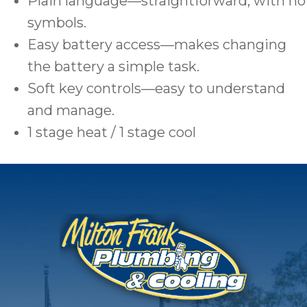
Plain language—straightforward, with no
symbols.
Easy battery access—makes changing
the battery a simple task.
Soft key controls—easy to understand
and manage.
1 stage heat / 1 stage cool