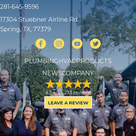
281-645-9596
17304 Stuebner Airline Rd.
Spring, TX
, 77379
PLUMBING
HVAC
PRODUCTS
NEWS
COMPANY
4.94/5 -
233 reviews
LEAVE A REVIEW