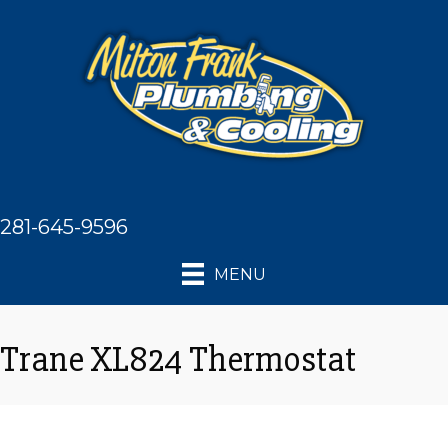
281-645-9596
MENU
Trane XL824 Thermostat