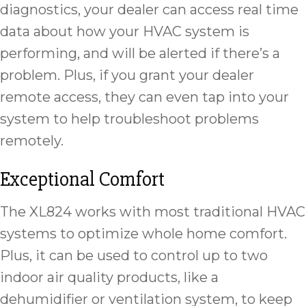
diagnostics, your dealer can access real time
data about how your HVAC system is
performing, and will be alerted if there’s a
problem. Plus, if you grant your dealer
remote access, they can even tap into your
system to help troubleshoot problems
remotely.
Exceptional Comfort
The XL824 works with most traditional HVAC
systems to optimize whole home comfort.
Plus, it can be used to control up to two
indoor air quality products, like a
dehumidifier or ventilation system, to keep