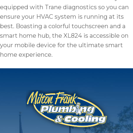
equipped with Trane diagnostics so you can
ensure your HVAC system is running at its
best. Boasting a colorful touchscreen and a
smart home hub, the XL824 is accessible on
your mobile device for the ultimate smart
home experience.