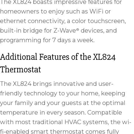
The XL824 boasts impressive features for
homeowners to enjoy such as WiFi or
ethernet connectivity, a color touchscreen,
built-in bridge for Z-Wave
devices, and
®
programming for 7 days a week.
Additional Features of the XL824
Thermostat
The XL824 brings innovative and user-
friendly technology to your home, keeping
your family and your guests at the optimal
temperature in every season. Compatible
with most traditional HVAC systems, the wi-
fi-enabled smart thermostat comes fully