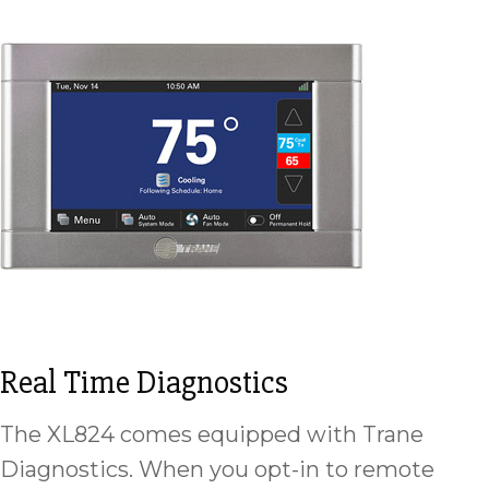
Real Time Diagnostics
The XL824 comes equipped with Trane
Diagnostics. When you opt-in to remote