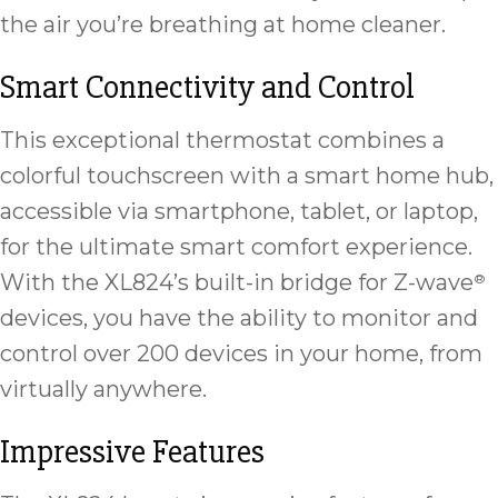
the air you’re breathing at home cleaner.
Smart Connectivity and Control
This exceptional thermostat combines a
colorful touchscreen with a smart home hub,
accessible via smartphone, tablet, or laptop,
for the ultimate smart comfort experience.
With the XL824’s built-in bridge for Z-wave
®
devices, you have the ability to monitor and
control over 200 devices in your home, from
virtually anywhere.
Impressive Features