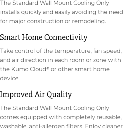
The Standard Wall Mount Cooling Only
installs quickly and easily avoiding the need
for major construction or remodeling.
Smart Home Connectivity
Take control of the temperature, fan speed,
and air direction in each room or zone with
the Kumo Cloud
or other smart home
®
device.
Improved Air Quality
The Standard Wall Mount Cooling Only
comes equipped with completely reusable,
washable, anti-allergen filters. Enjoy cleaner