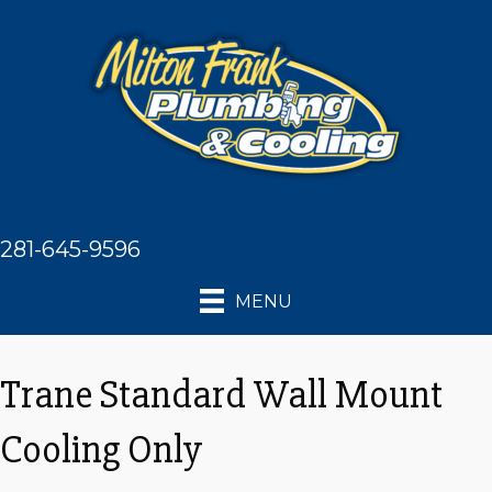
281-645-9596
MENU
Trane Standard Wall Mount
Cooling Only