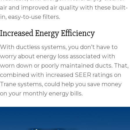
air and improved air quality with these built-
in, easy-to-use filters.
Increased Energy Efficiency
With ductless systems, you don’t have to
worry about energy loss associated with
worn down or poorly maintained ducts. That,
combined with increased SEER ratings on
Trane systems, could help you save money
on your monthly energy bills.