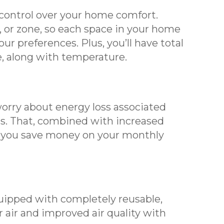
ontrol over your home comfort.
 or zone, so each space in your home
ur preferences. Plus, you’ll have total
re, along with temperature.
orry about energy loss associated
s. That, combined with increased
p you save money on your monthly
pped with completely reusable,
er air and improved air quality with