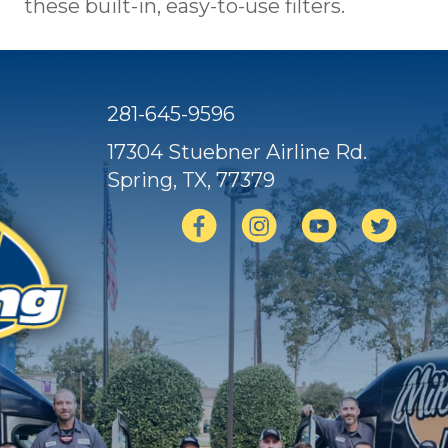
these built-in, easy-to-use filters.
281-645-9596
17304 Stuebner Airline Rd.
Spring, TX
, 77379