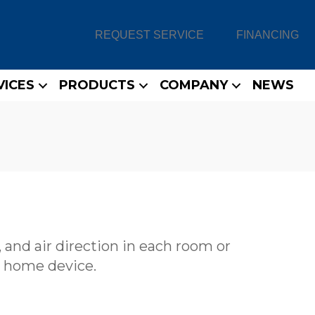
REQUEST SERVICE
FINANCING
VICES
PRODUCTS
COMPANY
NEWS
 and air direction in each room or
 home device.