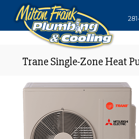
281
Trane Single-Zone Heat 