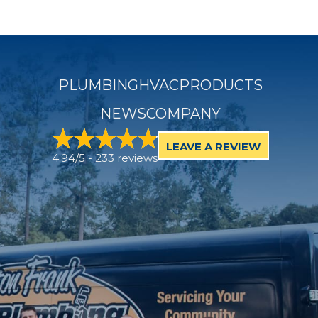
PLUMBING
HVAC
PRODUCTS
NEWS
COMPANY
LEAVE A REVIEW
4.94/5 -
233 reviews