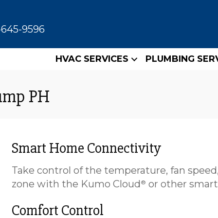
-645-9596
HVAC SERVICES
PLUMBING SER
Pump PH
Smart Home Connectivity
Take control of the temperature, fan speed,
zone with the Kumo Cloud
or other smart
®
Comfort Control