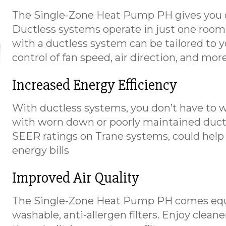
The Single-Zone Heat Pump PH gives you c
Ductless systems operate in just one room,
with a ductless system can be tailored to yo
control of fan speed, air direction, and mo
Increased Energy Efficiency
With ductless systems, you don’t have to w
with worn down or poorly maintained duct
SEER ratings on Trane systems, could hel
energy bills
Improved Air Quality
The Single-Zone Heat Pump PH comes equi
washable, anti-allergen filters. Enjoy clean