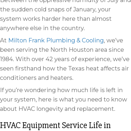
Between the oppressive humidity of July and
the sudden cold snaps of January, your
system works harder here than almost
anywhere else in the country.
At
Milton Frank Plumbing & Cooling
, we’ve
been serving the North Houston area since
1984. With over 42 years of experience, we’ve
seen firsthand how the Texas heat affects air
conditioners and heaters.
If you’re wondering how much life is left in
your system, here is what you need to know
about HVAC longevity and replacement.
HVAC Equipment Service Life in