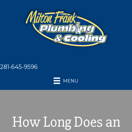
281-645-9596
MENU
How Long Does an