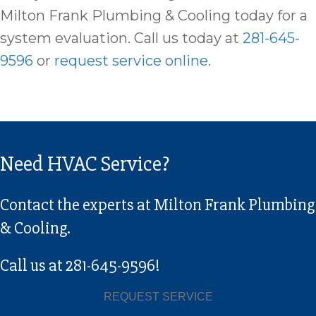
Milton Frank Plumbing & Cooling today for a
system evaluation. Call us today at
281-645-
9596
or
request service online
.
Need HVAC Service?
Contact the experts at Milton Frank Plumbing
& Cooling.
Call us at
281-645-9596
!
REQUEST SERVICE