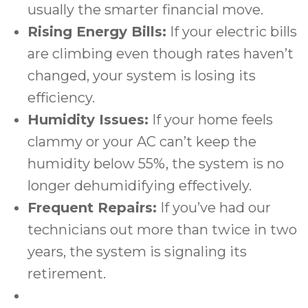
usually the smarter financial move.
Rising Energy Bills:
If your electric bills
are climbing even though rates haven’t
changed, your system is losing its
efficiency.
Humidity Issues:
If your home feels
clammy or your AC can’t keep the
humidity below 55%, the system is no
longer dehumidifying effectively.
Frequent Repairs:
If you’ve had our
technicians out more than twice in two
years, the system is signaling its
retirement.