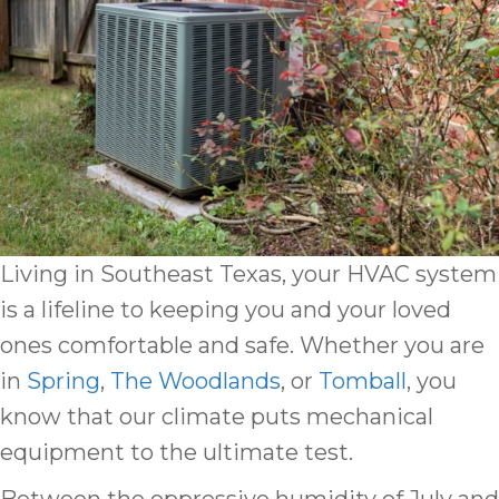
Living in Southeast Texas, your HVAC system
is a lifeline to keeping you and your loved
ones comfortable and safe. Whether you are
in
Spring
,
The Woodlands
, or
Tomball
, you
know that our climate puts mechanical
equipment to the ultimate test.