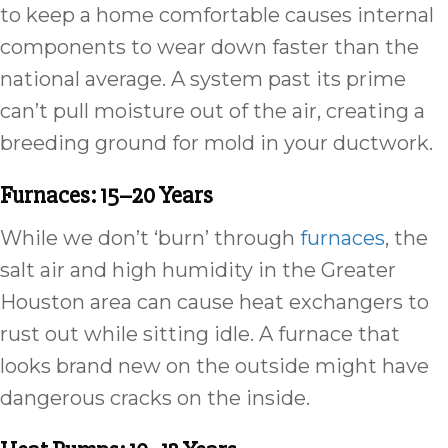
to keep a home comfortable causes internal
components to wear down faster than the
national average. A system past its prime
can’t pull moisture out of the air, creating a
breeding ground for mold in your ductwork.
Furnaces: 15–20 Years
While we don’t ‘burn’ through
furnaces
, the
salt air and high humidity in the Greater
Houston area can cause heat exchangers to
rust out while sitting idle. A furnace that
looks brand new on the outside might have
dangerous cracks on the inside.