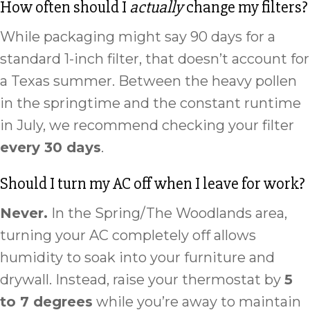
How often should I
actually
change my filters?
While packaging might say 90 days for a
standard 1-inch filter, that doesn’t account for
a Texas summer. Between the heavy pollen
in the springtime and the constant runtime
in July, we recommend checking your filter
every 30 days
.
Should I turn my AC off when I leave for work?
Never.
In the Spring/The Woodlands area,
turning your AC completely off allows
humidity to soak into your furniture and
drywall. Instead, raise your thermostat by
5
to 7 degrees
while you’re away to maintain