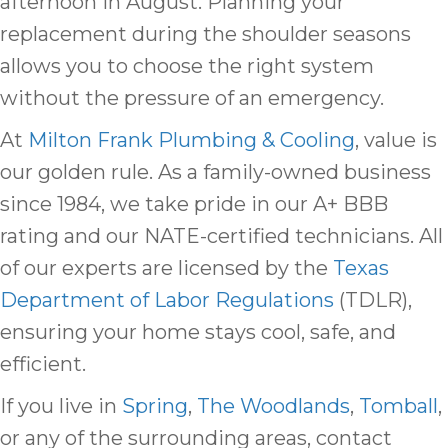
afternoon in August. Planning your
replacement during the shoulder seasons
allows you to choose the right system
without the pressure of an emergency.
At
Milton Frank Plumbing & Cooling
, value is
our golden rule. As a family-owned business
since 1984, we take pride in our A+ BBB
rating and our NATE-certified technicians. All
of our experts are licensed by the
Texas
Department of Labor Regulations
(TDLR),
ensuring your home stays cool, safe, and
efficient.
If you live in
Spring
,
The Woodlands
,
Tomball
,
or any of the surrounding areas, contact