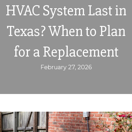
HVAC System Last in
Texas? When to Plan
for a Replacement
February 27, 2026