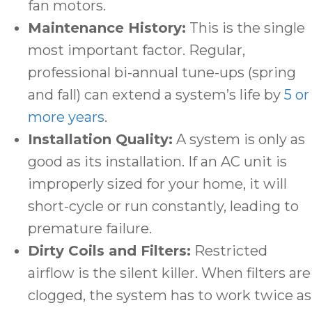
fan motors.
Maintenance History:
This is the single
most important factor. Regular,
professional bi-annual tune-ups (spring
and fall) can extend a system’s life by
5 or
more years
.
Installation Quality:
A system is only as
good as its installation. If an AC unit is
improperly sized for your home, it will
short-cycle or run constantly, leading to
premature failure.
Dirty Coils and Filters:
Restricted
airflow is the silent killer. When filters are
clogged, the system has to work twice as