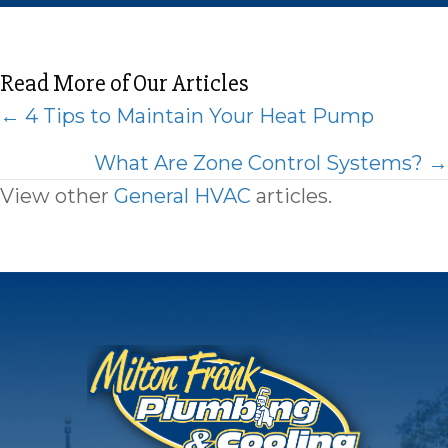
Read More of Our Articles
Posts
← 4 Tips to Maintain Your Heat Pump
navigation
What Are Zone Control Systems? →
View other
General HVAC
articles.