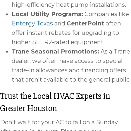
high-efficiency heat pump installations.
Local Utility Programs:
Companies like
Entergy Texas
and
CenterPoint
often
offer instant rebates for upgrading to
higher SEER2-rated equipment.
Trane Seasonal Promotions:
As a Trane
dealer, we often have access to special
trade-in allowances and financing offers
that aren’t available to the general public.
Trust the Local HVAC Experts in
Greater Houston
Don’t wait for your AC to fail on a Sunday