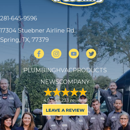
281-645-9596
17304 Stuebner Airline Rd.
Spring, TX
, 77379
PLUMBING
HVAC
PRODUCTS
NEWS
COMPANY
4.94/5 -
233 reviews
LEAVE A REVIEW