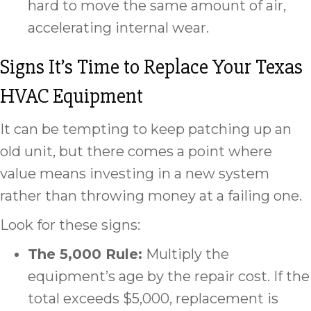
hard to move the same amount of air,
accelerating internal wear.
Signs It’s Time to Replace Your Texas
HVAC Equipment
It can be tempting to keep patching up an
old unit, but there comes a point where
value means investing in a new system
rather than throwing money at a failing one.
Look for these signs:
The 5,000 Rule:
Multiply the
equipment’s age by the repair cost. If the
total exceeds $5,000, replacement is