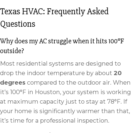
Texas HVAC: Frequently Asked
Questions
Why does my AC struggle when it hits 100°F
outside?
Most residential systems are designed to
drop the indoor temperature by about
20
degrees
compared to the outdoor air. When
it’s 100°F in Houston, your system is working
at maximum capacity just to stay at 78°F. If
your home is significantly warmer than that,
it’s time for a professional inspection.