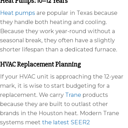
Heat Pumps: 10–12 Years
Heat pumps
are popular in Texas because
they handle both heating and cooling.
Because they work year-round without a
seasonal break, they often have a slightly
shorter lifespan than a dedicated furnace.
HVAC Replacement Planning
If your HVAC unit is approaching the 12-year
mark, it is wise to start budgeting for a
replacement. We carry
Trane
products
because they are built to outlast other
brands in the Houston heat. Modern Trane
systems meet
the latest SEER2