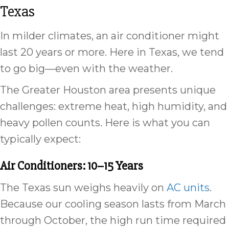
Texas
In milder climates, an air conditioner might
last 20 years or more. Here in Texas, we tend
to go big—even with the weather.
The Greater Houston area presents unique
challenges: extreme heat, high humidity, and
heavy pollen counts. Here is what you can
typically expect:
Air Conditioners: 10–15 Years
The Texas sun weighs heavily on
AC units
.
Because our cooling season lasts from March
through October, the high run time required