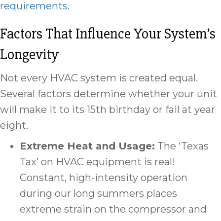
requirements
.
Factors That Influence Your System’s
Longevity
Not every HVAC system is created equal.
Several factors determine whether your unit
will make it to its 15th birthday or fail at year
eight.
Extreme Heat and
Usage:
The ‘Texas
Tax’ on HVAC equipment is real!
Constant, high-intensity operation
during our long summers places
extreme strain on the compressor and