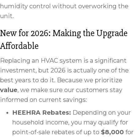
humidity control without overworking the
unit.
New for 2026: Making the Upgrade
Affordable
Replacing an HVAC system is a significant
investment, but 2026 is actually one of the
best years to do it. Because we prioritize
value
, we make sure our customers stay
informed on current savings:
HEEHRA Rebates:
Depending on your
household income, you may qualify for
point-of-sale rebates of up to
$8,000
for