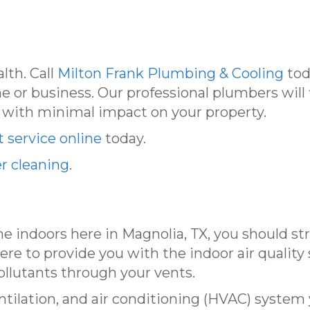
lth. Call
Milton Frank Plumbing & Cooling
tod
me or business. Our professional plumbers will
 with minimal impact on your property.
 service online
today.
r cleaning
.
 indoors here in Magnolia, TX, you should str
ere to provide you with the indoor air quality
ollutants through your vents.
tilation, and air conditioning (HVAC) system 