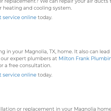
or replacement? We can repair your air ducts t
r heating and cooling system.
 service online
today.
g in your Magnolia, TX, home. It also can lea
 our expert plumbers at
Milton Frank Plumbin
or a free consultation.
 service online
today.
llation or replacement in your Magnolia hom