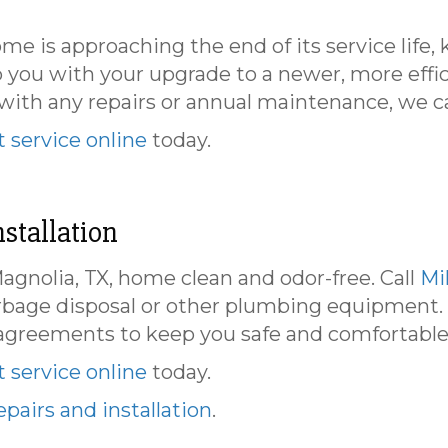
ome is approaching the end of its service life
p you with your upgrade to a newer, more effi
th any repairs or annual maintenance, we can 
 service online
today.
stallation
gnolia, TX, home clean and odor-free. Call
Mi
arbage disposal or other plumbing equipment.
agreements to keep you safe and comfortable
 service online
today.
pairs and installation
.