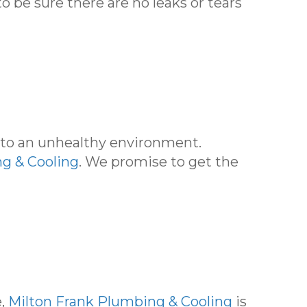
o be sure there are no leaks or tears
d to an unhealthy environment.
g & Cooling
. We promise to get the
e,
Milton Frank Plumbing & Cooling
is