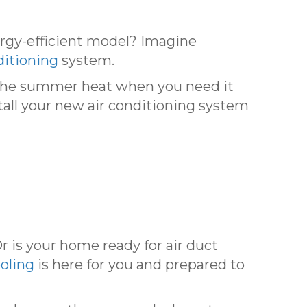
ergy-efficient model? Imagine
ditioning
system.
g the summer heat when you need it
tall your new air conditioning system
Or is your home ready for air duct
oling
is here for you and prepared to