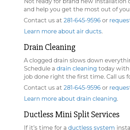
Not ready for brand new installation 
and help you get the most out of you
Contact us at
281-645-9596
or
request
Learn more about air ducts
.
Drain Cleaning
A clogged drain slows down everythin
Schedule a
drain cleaning
today with
job done right the first time. Call us f
Contact us at
281-645-9596
or
request
Learn more about drain cleaning
.
Ductless Mini Split Services
If it’s time for a
ductless system
insta