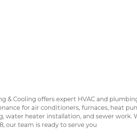
ng & Cooling offers expert HVAC and plumbing
enance for air conditioners, furnaces, heat pu
g, water heater installation, and sewer work.
, our team is ready to serve you