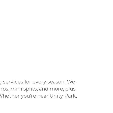
 services for every season. We
mps, mini splits, and more, plus
 Whether you’re near Unity Park,