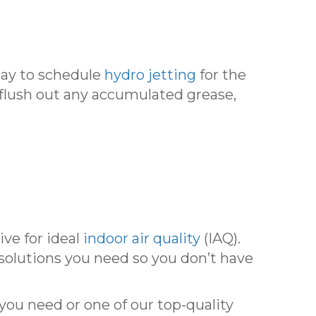
ay to schedule
hydro jetting
for the
 flush out any accumulated grease,
ive for ideal
indoor air quality
(IAQ).
 solutions you need so you don’t have
you need or one of our top-quality