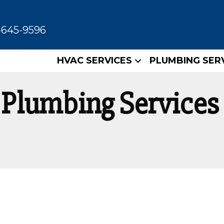
-645-9596
HVAC SERVICES
PLUMBING SER
Plumbing Services 