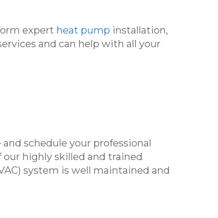
rform expert
heat pump
installation,
services and can help with all your
 and schedule your professional
f our highly skilled and trained
(HVAC) system is well maintained and