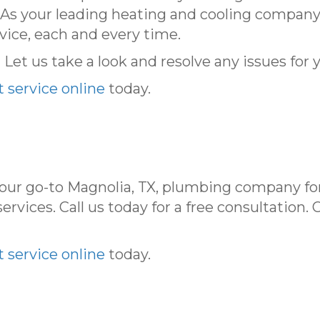
. As your leading heating and cooling company
vice, each and every time.
et us take a look and resolve any issues for 
 service online
today.
your go-to Magnolia, TX, plumbing company fo
ervices. Call us today for a free consultation. 
 service online
today.