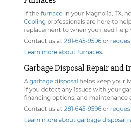
Furnaces
If the
furnace
in your Magnolia, TX, h
Cooling
professionals are here to hel
replacement to when you need help wi
Contact us at
281-645-9596
or
request
Learn more about furnaces
.
Garbage Disposal Repair and In
A
garbage disposal
helps keep your Ma
if you detect any issues with your g
financing options, and maintenance 
Contact us at
281-645-9596
or
request
Learn more about garbage disposal re