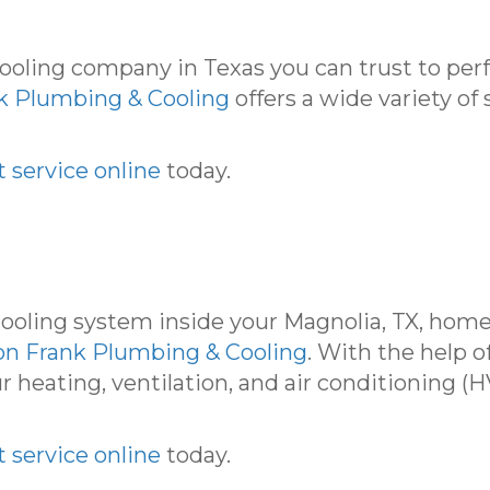
 cooling company in Texas you can trust to pe
k Plumbing & Cooling
offers a wide variety of 
 service online
today.
ooling system inside your Magnolia, TX, home
on Frank Plumbing & Cooling
. With the help o
r heating, ventilation, and air conditioning 
 service online
today.