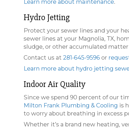
Learn more about maintenance
.
Hydro Jetting
Protect your sewer lines and your hea
sewer lines at your Magnolia, TX, ho
sludge, or other accumulated matter
Contact us at
281-645-9596
or
request
Learn more about hydro jetting sewe
Indoor Air Quality
Since we spend 90 percent of our time
Milton Frank Plumbing & Cooling
is h
to worry about breathing in excess p
Whether it’s a brand new heating, ven