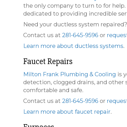
the only company to turn to for help
dedicated to providing incredible ser
Need your ductless system repaired? L
Contact us at
281-645-9596
or
request
Learn more about ductless systems
.
Faucet Repairs
Milton Frank Plumbing & Cooling
is 
detection, clogged drains, and other s
comfortable and safe.
Contact us at
281-645-9596
or
request
Learn more about faucet repair
.