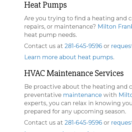
Heat Pumps
Are you trying to find a heating and
repairs, or maintenance?
Milton Fran
heat pump needs.
Contact us at
281-645-9596
or
request
Learn more about heat pumps
.
HVAC Maintenance Services
Be proactive about the heating and c
preventative
maintenance
with
Milt
experts, you can relax in knowing you
prepared for any upcoming season.
Contact us at
281-645-9596
or
request