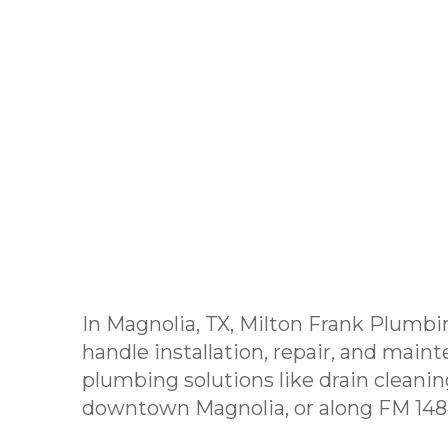
In Magnolia, TX, Milton Frank Plumbi
handle installation, repair, and maint
plumbing solutions like drain cleanin
downtown Magnolia, or along FM 1488