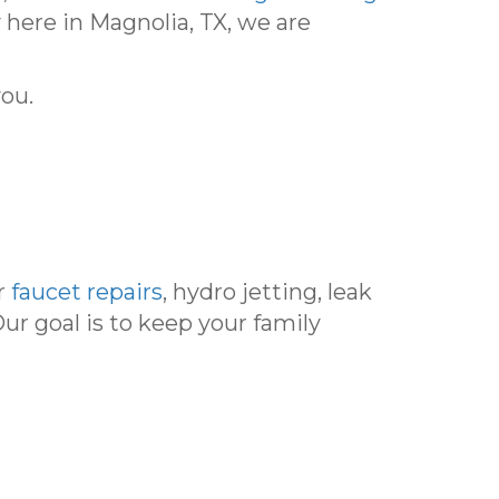
 here in Magnolia, TX, we are
you.
r
faucet repairs
, hydro jetting, leak
Our goal is to keep your family