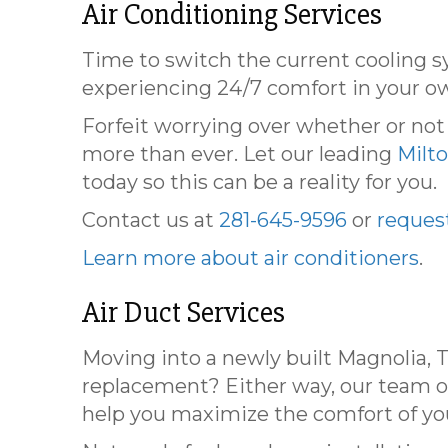
Air Conditioning Services
Time to switch the current cooling 
experiencing 24/7 comfort in your o
Forfeit worrying over whether or no
more than ever. Let our leading
Milt
today so this can be a reality for you.
Contact us at
281-645-9596
or
request
Learn more about air conditioners
.
Air Duct Services
Moving into a newly built Magnolia, 
replacement? Either way, our team of
help you maximize the comfort of y