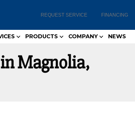
REQUEST SERVICE
FINANCING
VICES
PRODUCTS
COMPANY
NEWS
in Magnolia,