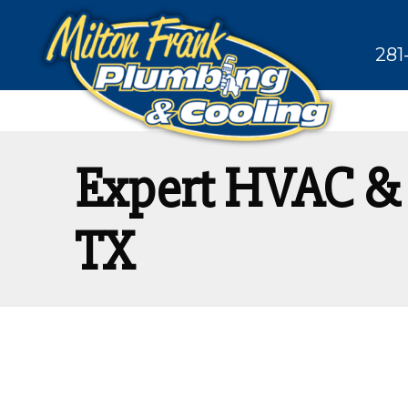
281
Expert HVAC & 
TX