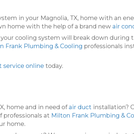
system in your Magnolia, TX, home with an en
wn home with the help of a brand new
air con
t your cooling system will break down durin
on Frank Plumbing & Cooling
professionals ins
 service online
today.
TX, home and in need of
air duct
installation? 
 professionals at
Milton Frank Plumbing & Co
our home.