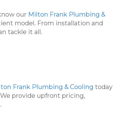
, know our
Milton Frank Plumbing &
cient model. From installation and
tackle it all.
lton Frank Plumbing & Cooling
today
 We provide upfront pricing,
.