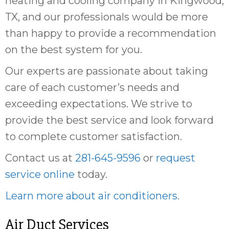
heating and cooling company in Kingwood,
TX, and our professionals would be more
than happy to provide a recommendation
on the best system for you.
Our experts are passionate about taking
care of each customer’s needs and
exceeding expectations. We strive to
provide the best service and look forward
to complete customer satisfaction.
Contact us at
281-645-9596
or
request
service online
today.
Learn more about air conditioners
.
Air Duct Services