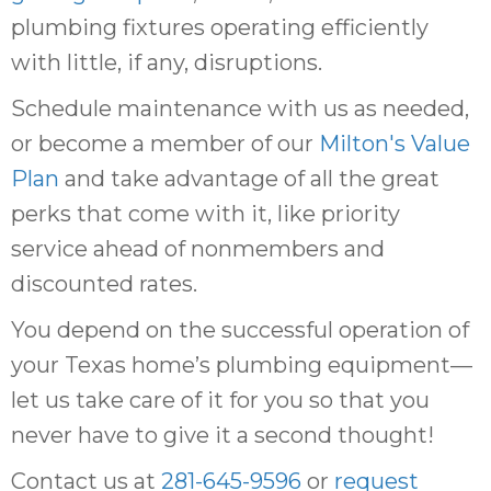
plumbing fixtures operating efficiently
with little, if any, disruptions.
Schedule maintenance with us as needed,
or become a member of our
Milton's Value
Plan
and take advantage of all the great
perks that come with it, like priority
service ahead of nonmembers and
discounted rates.
You depend on the successful operation of
your Texas home’s plumbing equipment—
let us take care of it for you so that you
never have to give it a second thought!
Contact us at
281-645-9596
or
request