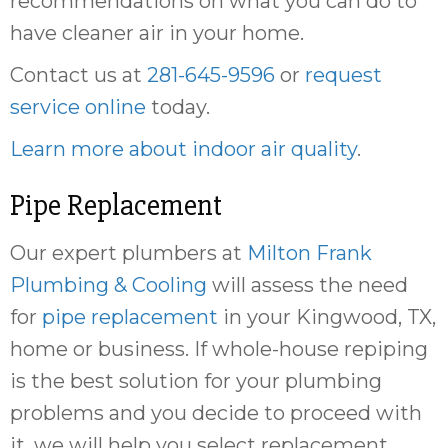
recommendations on what you can do to
have cleaner air in your home.
Contact us at
281-645-9596
or
request
service online
today.
Learn more about indoor air quality
.
Pipe Replacement
Our expert plumbers at
Milton Frank
Plumbing & Cooling
will assess the need
for
pipe replacement
in your Kingwood, TX,
home or business. If whole-house repiping
is the best solution for your plumbing
problems and you decide to proceed with
it, we will help you select replacement