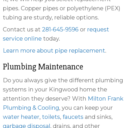
pipes. Copper pipes or polyethylene (PEX)
tubing are sturdy, reliable options.
Contact us at
281-645-9596
or
request
service online
today.
Learn more about pipe replacement
.
Plumbing Maintenance
Do you always give the different plumbing
systems in your Kingwood home the
attention they deserve? With
Milton Frank
Plumbing & Cooling
, you can keep your
water heater
,
toilets
,
faucets
and sinks,
garbage disposal
, drains, and other