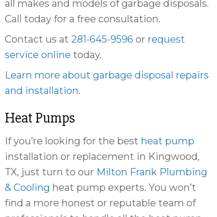
all makes and models of garbage disposals.
Call today for a free consultation.
Contact us at
281-645-9596
or
request
service online
today.
Learn more about garbage disposal repairs
and installation
.
Heat Pumps
If you’re looking for the best
heat pump
installation or replacement in Kingwood,
TX, just turn to our
Milton Frank Plumbing
& Cooling
heat pump experts. You won’t
find a more honest or reputable team of