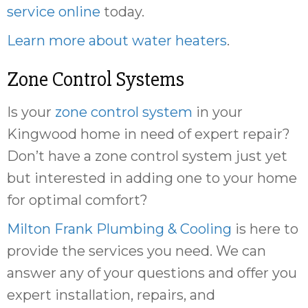
service online
today.
Learn more about water heaters
.
Zone Control Systems
Is your
zone control system
in your
Kingwood home in need of expert repair?
Don’t have a zone control system just yet
but interested in adding one to your home
for optimal comfort?
Milton Frank Plumbing & Cooling
is here to
provide the services you need. We can
answer any of your questions and offer you
expert installation, repairs, and