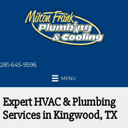
281-645-9596
MENU
Expert HVAC & Plumbing
Services in Kingwood, TX