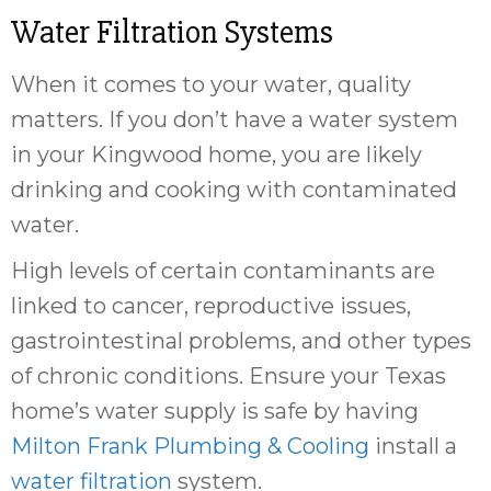
Water Filtration Systems
When it comes to your water, quality
matters. If you don’t have a water system
in your Kingwood home, you are likely
drinking and cooking with contaminated
water.
High levels of certain contaminants are
linked to cancer, reproductive issues,
gastrointestinal problems, and other types
of chronic conditions. Ensure your Texas
home’s water supply is safe by having
Milton Frank Plumbing & Cooling
install a
water filtration
system.