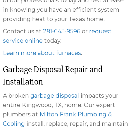
of our professionals today and rest at ease
in knowing you have an efficient system
providing heat to your Texas home.
Contact us at
281-645-9596
or
request
service online
today.
Learn more about furnaces
.
Garbage Disposal Repair and
Installation
A broken
garbage disposal
impacts your
entire Kingwood, TX, home. Our expert
plumbers at
Milton Frank Plumbing &
Cooling
install, replace, repair, and maintain