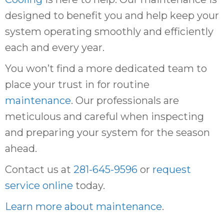
designed to benefit you and help keep your
system operating smoothly and efficiently
each and every year.
You won’t find a more dedicated team to
place your trust in for routine
maintenance
. Our professionals are
meticulous and careful when inspecting
and preparing your system for the season
ahead.
Contact us at
281-645-9596
or
request
service online
today.
Learn more about maintenance
.