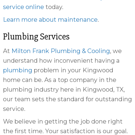
service online
today.
Learn more about maintenance
.
Plumbing Services
At
Milton Frank Plumbing & Cooling
, we
understand how inconvenient having a
plumbing
problem in your Kingwood
home can be. As a top company in the
plumbing industry here in Kingwood, TX,
our team sets the standard for outstanding
service.
We believe in getting the job done right
the first time. Your satisfaction is our goal.