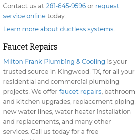
Contact us at
281-645-9596
or
request
service online
today.
Learn more about ductless systems
.
Faucet Repairs
Milton Frank Plumbing & Cooling
is your
trusted source in Kingwood, TX, for all your
residential and commercial plumbing
projects. We offer
faucet repairs
, bathroom
and kitchen upgrades, replacement piping,
new water lines, water heater installation
and replacements, and many other
services. Call us today for a free