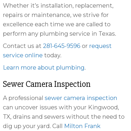
Whether it’s installation, replacement,
repairs or maintenance, we strive for
excellence each time we are called to
perform any plumbing service in Texas.
Contact us at
281-645-9596
or
request
service online
today.
Learn more about plumbing
.
Sewer Camera Inspection
A professional
sewer camera inspection
can uncover issues with your Kingwood,
TX, drains and sewers without the need to
dig up your yard. Call
Milton Frank