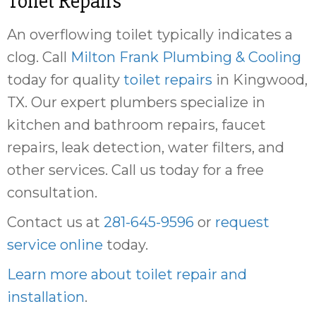
Toilet Repairs
An overflowing toilet typically indicates a
clog. Call
Milton Frank Plumbing & Cooling
today for quality
toilet repairs
in Kingwood,
TX. Our expert plumbers specialize in
kitchen and bathroom repairs, faucet
repairs, leak detection, water filters, and
other services. Call us today for a free
consultation.
Contact us at
281-645-9596
or
request
service online
today.
Learn more about toilet repair and
installation
.