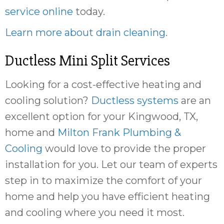
service online
today.
Learn more about drain cleaning
.
Ductless Mini Split Services
Looking for a cost-effective heating and
cooling solution?
Ductless systems
are an
excellent option for your Kingwood, TX,
home and
Milton Frank Plumbing &
Cooling
would love to provide the proper
installation for you. Let our team of experts
step in to maximize the comfort of your
home and help you have efficient heating
and cooling where you need it most.