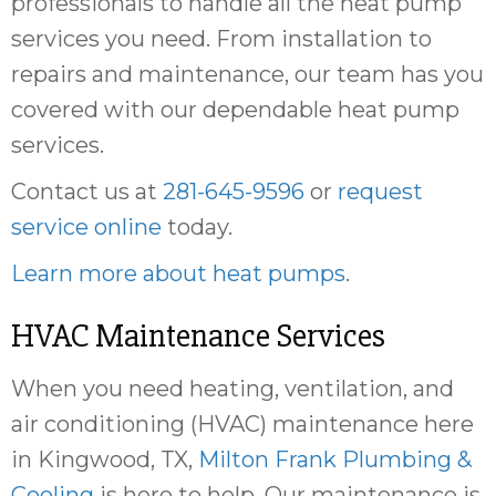
professionals to handle all the heat pump
services you need. From installation to
repairs and maintenance, our team has you
covered with our dependable heat pump
services.
Contact us at
281-645-9596
or
request
service online
today.
Learn more about heat pumps
.
HVAC Maintenance Services
When you need heating, ventilation, and
air conditioning (HVAC) maintenance here
in Kingwood, TX,
Milton Frank Plumbing &
Cooling
is here to help. Our maintenance is