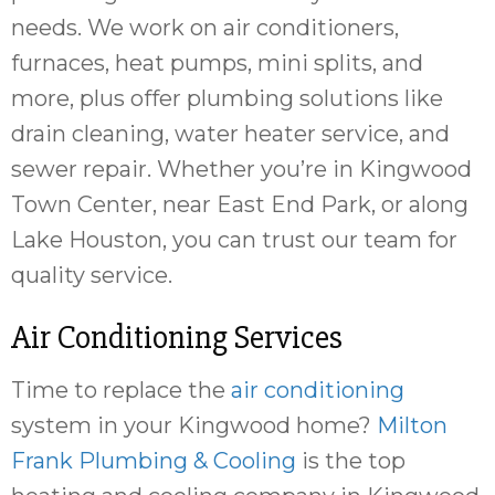
needs. We work on air conditioners,
furnaces, heat pumps, mini splits, and
more, plus offer plumbing solutions like
drain cleaning, water heater service, and
sewer repair. Whether you’re in Kingwood
Town Center, near East End Park, or along
Lake Houston, you can trust our team for
quality service.
Air Conditioning Services
Time to replace the
air conditioning
system in your Kingwood home?
Milton
Frank Plumbing & Cooling
is the top