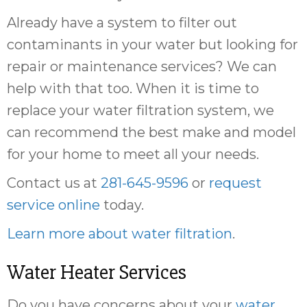
Already have a system to filter out
contaminants in your water but looking for
repair or maintenance services? We can
help with that too. When it is time to
replace your water filtration system, we
can recommend the best make and model
for your home to meet all your needs.
Contact us at
281-645-9596
or
request
service online
today.
Learn more about water filtration
.
Water Heater Services
Do you have concerns about your
water