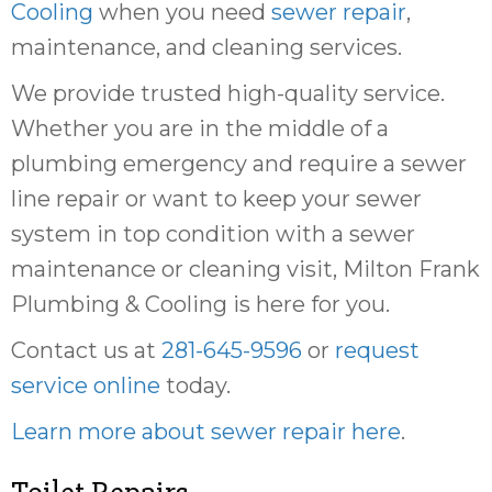
Cooling
when you need
sewer repair
,
maintenance, and cleaning services.
We provide trusted high-quality service.
Whether you are in the middle of a
plumbing emergency and require a sewer
line repair or want to keep your sewer
system in top condition with a sewer
maintenance or cleaning visit, Milton Frank
Plumbing & Cooling is here for you.
Contact us at
281-645-9596
or
request
service online
today.
Learn more about sewer repair here
.