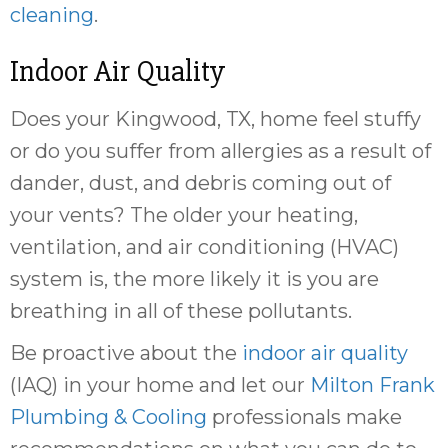
cleaning
.
Indoor Air Quality
Does your Kingwood, TX, home feel stuffy
or do you suffer from allergies as a result of
dander, dust, and debris coming out of
your vents? The older your heating,
ventilation, and air conditioning (HVAC)
system is, the more likely it is you are
breathing in all of these pollutants.
Be proactive about the
indoor air quality
(IAQ) in your home and let our
Milton Frank
Plumbing & Cooling
professionals make