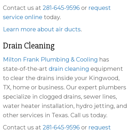
Contact us at
281-645-9596
or
request
service online
today.
Learn more about air ducts
.
Drain Cleaning
Milton Frank Plumbing & Cooling
has
state-of-the-art
drain cleaning
equipment
to clear the drains inside your Kingwood,
TX, home or business. Our expert plumbers
specialize in clogged drains, sewer lines,
water heater installation, hydro jetting, and
other services in Texas. Call us today.
Contact us at
281-645-9596
or
request