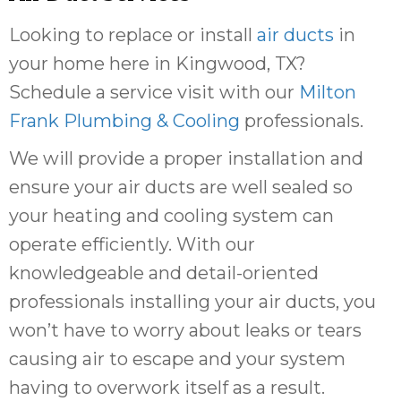
Looking to replace or install
air ducts
in
your home here in Kingwood, TX?
Schedule a service visit with our
Milton
Frank Plumbing & Cooling
professionals.
We will provide a proper installation and
ensure your air ducts are well sealed so
your heating and cooling system can
operate efficiently. With our
knowledgeable and detail-oriented
professionals installing your air ducts, you
won’t have to worry about leaks or tears
causing air to escape and your system
having to overwork itself as a result.