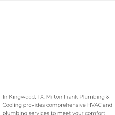
In Kingwood, TX, Milton Frank Plumbing &
Cooling provides comprehensive HVAC and
plumbing services to meet your comfort