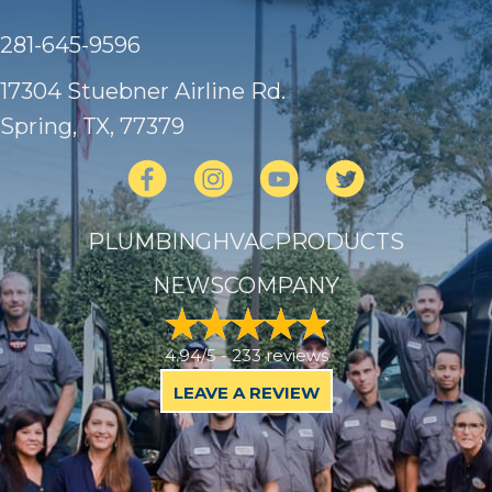
281-645-9596
17304 Stuebner Airline Rd.
Spring, TX
, 77379
PLUMBING
HVAC
PRODUCTS
NEWS
COMPANY
4.94/5 -
233 reviews
LEAVE A REVIEW