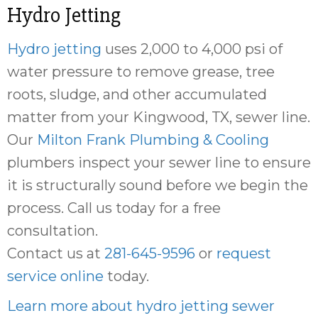
Hydro Jetting
Hydro jetting
uses 2,000 to 4,000 psi of
water pressure to remove grease, tree
roots, sludge, and other accumulated
matter from your Kingwood, TX, sewer line.
Our
Milton Frank Plumbing & Cooling
plumbers inspect your sewer line to ensure
it is structurally sound before we begin the
process. Call us today for a free
consultation.
Contact us at
281-645-9596
or
request
service online
today.
Learn more about hydro jetting sewer