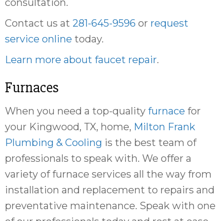
consultation.
Contact us at
281-645-9596
or
request
service online
today.
Learn more about faucet repair
.
Furnaces
When you need a top-quality
furnace
for
your Kingwood, TX, home,
Milton Frank
Plumbing & Cooling
is the best team of
professionals to speak with. We offer a
variety of furnace services all the way from
installation and replacement to repairs and
preventative maintenance. Speak with one