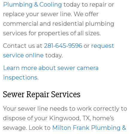
Plumbing & Cooling
today to repair or
replace your sewer line. We offer
commercial and residential plumbing
services for properties of all sizes.
Contact us at
281-645-9596
or
request
service online
today.
Learn more about sewer camera
inspections
.
Sewer Repair Services
Your sewer line needs to work correctly to
dispose of your Kingwood, TX, home’s
sewage. Look to
Milton Frank Plumbing &