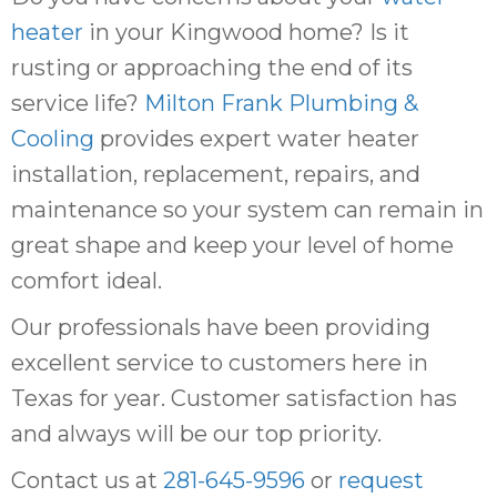
heater
in your Kingwood home? Is it
rusting or approaching the end of its
service life?
Milton Frank Plumbing &
Cooling
provides expert water heater
installation, replacement, repairs, and
maintenance so your system can remain in
great shape and keep your level of home
comfort ideal.
Our professionals have been providing
excellent service to customers here in
Texas for year. Customer satisfaction has
and always will be our top priority.
Contact us at
281-645-9596
or
request