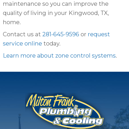
maintenance so you can improve the
quality of living in your Kingwood, TX,
home.
Contact us at
281-645-9596
or
request
service online
today.
Learn more about zone control systems
.