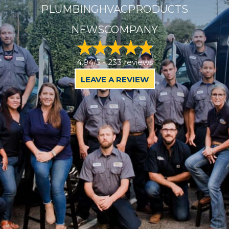
PLUMBING
HVAC
PRODUCTS
NEWS
COMPANY
4.94/5 -
233 reviews
LEAVE A REVIEW