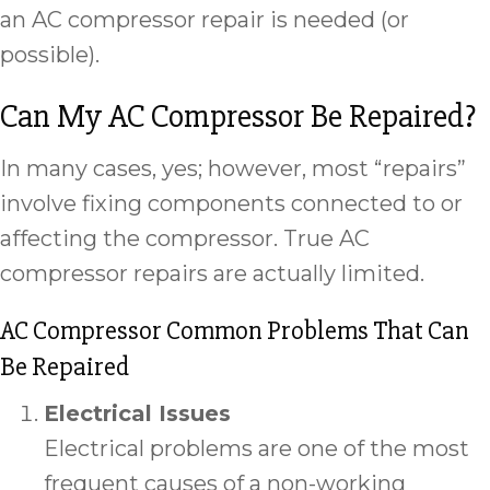
an AC compressor repair is needed (or
possible).
Can My AC Compressor Be Repaired?
In many cases, yes; however, most “repairs”
involve fixing components connected to or
affecting the compressor. True AC
compressor repairs are actually limited.
AC Compressor Common Problems That Can
Be Repaired
Electrical Issues
Electrical problems are one of the most
frequent causes of a non-working