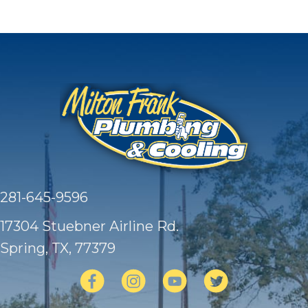
281-645-9596
17304 Stuebner Airline Rd.
Spring, TX
, 77379