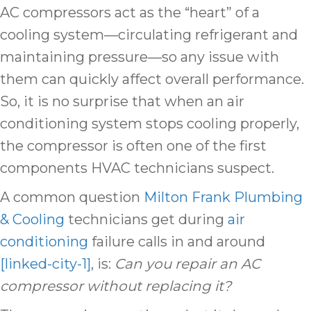
AC compressors act as the “heart” of a
cooling system—circulating refrigerant and
maintaining pressure—so any issue with
them can quickly affect overall performance.
So, it is no surprise that when an air
conditioning system stops cooling properly,
the compressor is often one of the first
components HVAC technicians suspect.
A common question
Milton Frank Plumbing
& Cooling
technicians get during
air
conditioning
failure calls in and around
[linked-city-1]
, is:
Can you repair an AC
compressor without replacing it?