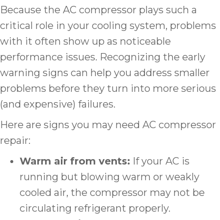
Because the AC compressor plays such a
critical role in your cooling system, problems
with it often show up as noticeable
performance issues. Recognizing the early
warning signs can help you address smaller
problems before they turn into more serious
(and expensive) failures.
Here are signs you may need AC compressor
repair:
Warm air from vents:
If your AC is
running but blowing warm or weakly
cooled air, the compressor may not be
circulating refrigerant properly.