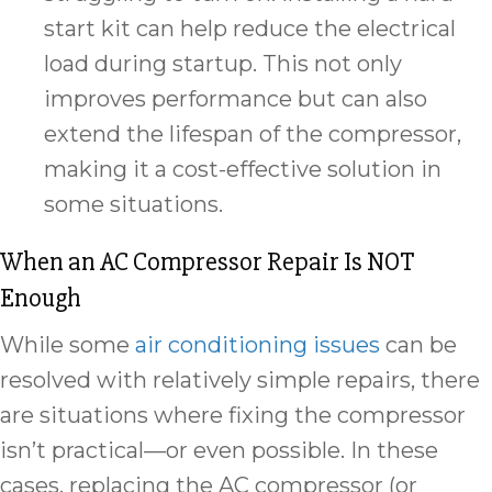
start kit can help reduce the electrical
load during startup. This not only
improves performance but can also
extend the lifespan of the compressor,
making it a cost-effective solution in
some situations.
When an AC Compressor Repair Is NOT
Enough
While some
air conditioning issues
can be
resolved with relatively simple repairs, there
are situations where fixing the compressor
isn’t practical—or even possible. In these
cases, replacing the AC compressor (or