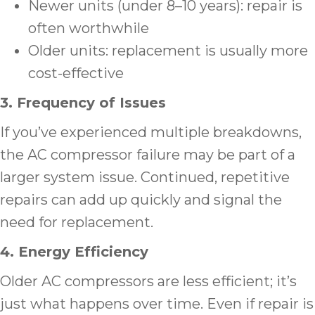
Newer units (under 8–10 years): repair is
often worthwhile
Older units: replacement is usually more
cost-effective
3. Frequency of Issues
If you’ve experienced multiple breakdowns,
the AC compressor failure may be part of a
larger system issue. Continued, repetitive
repairs can add up quickly and signal the
need for replacement.
4. Energy Efficiency
Older AC compressors are less efficient; it’s
just what happens over time. Even if repair is