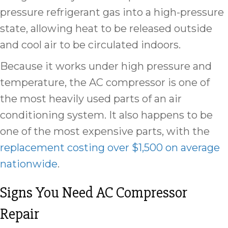
pressure refrigerant gas into a high-pressure
state, allowing heat to be released outside
and cool air to be circulated indoors.
Because it works under high pressure and
temperature, the AC compressor is one of
the most heavily used parts of an air
conditioning system. It also happens to be
one of the most expensive parts, with the
replacement costing over $1,500 on average
nationwide
.
Signs You Need AC Compressor
Repair