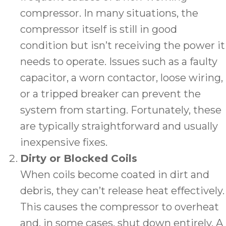
compressor. In many situations, the
compressor itself is still in good
condition but isn’t receiving the power it
needs to operate. Issues such as a faulty
capacitor, a worn contactor, loose wiring,
or a tripped breaker can prevent the
system from starting. Fortunately, these
are typically straightforward and usually
inexpensive fixes.
Dirty or Blocked Coils
When coils become coated in dirt and
debris, they can’t release heat effectively.
This causes the compressor to overheat
and, in some cases, shut down entirely. A