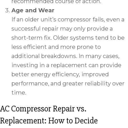
recommended course of action.
Age and Wear
If an older unit’s compressor fails, even a
successful repair may only provide a
short-term fix. Older systems tend to be
less efficient and more prone to
additional breakdowns. In many cases,
investing in a replacement can provide
better energy efficiency, improved
performance, and greater reliability over
time.
AC Compressor Repair vs.
Replacement: How to Decide