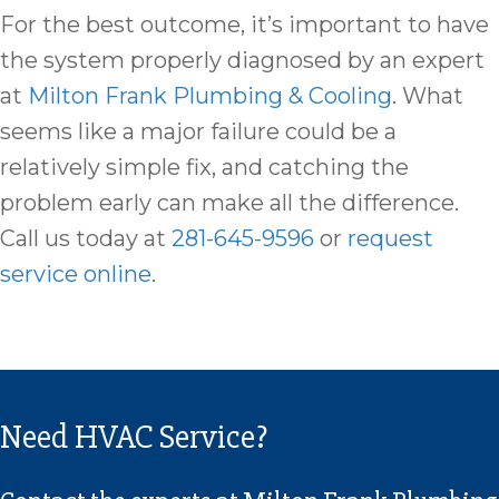
For the best outcome, it’s important to have
the system properly diagnosed by an expert
at
Milton Frank Plumbing & Cooling
. What
seems like a major failure could be a
relatively simple fix, and catching the
problem early can make all the difference.
Call us today at
281-645-9596
or
request
service online
.
Need HVAC Service?