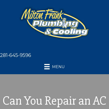
281-645-9596
MENU
Can You Repair an AC