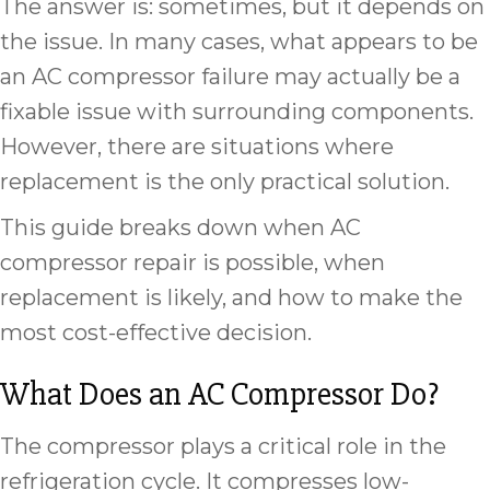
The answer is: sometimes, but it depends on
the issue. In many cases, what appears to be
an AC compressor failure may actually be a
fixable issue with surrounding components.
However, there are situations where
replacement is the only practical solution.
This guide breaks down when AC
compressor repair is possible, when
replacement is likely, and how to make the
most cost-effective decision.
What Does an AC Compressor Do?
The compressor plays a critical role in the
refrigeration cycle. It compresses low-