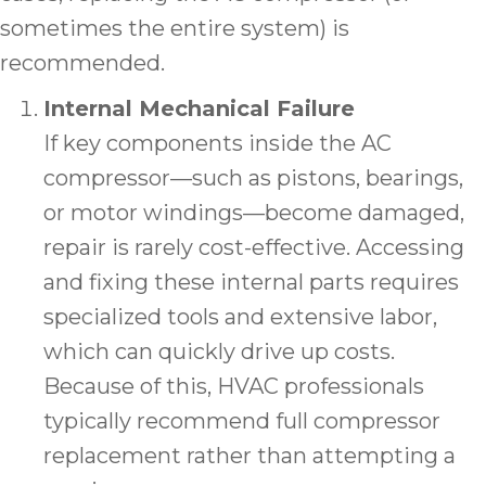
sometimes the entire system) is
recommended.
Internal Mechanical Failure
If key components inside the AC
compressor—such as pistons, bearings,
or motor windings—become damaged,
repair is rarely cost-effective. Accessing
and fixing these internal parts requires
specialized tools and extensive labor,
which can quickly drive up costs.
Because of this, HVAC professionals
typically recommend full compressor
replacement rather than attempting a