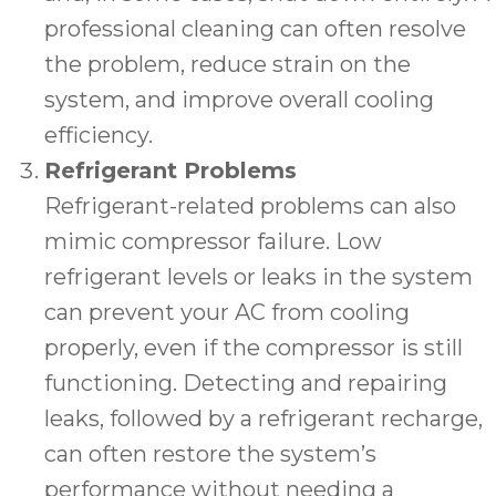
professional cleaning can often resolve
the problem, reduce strain on the
system, and improve overall cooling
efficiency.
Refrigerant Problems
Refrigerant-related problems can also
mimic compressor failure. Low
refrigerant levels or leaks in the system
can prevent your AC from cooling
properly, even if the compressor is still
functioning. Detecting and repairing
leaks, followed by a refrigerant recharge,
can often restore the system’s
performance without needing a