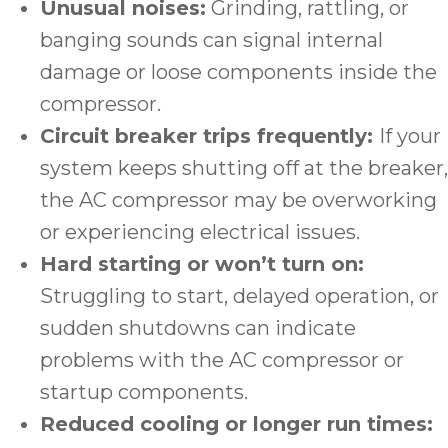
Unusual noises:
Grinding, rattling, or
banging sounds can signal internal
damage or loose components inside the
compressor.
Circuit breaker trips frequently:
If your
system keeps shutting off at the breaker,
the AC compressor may be overworking
or experiencing electrical issues.
Hard starting or won’t turn on:
Struggling to start, delayed operation, or
sudden shutdowns can indicate
problems with the AC compressor or
startup components.
Reduced cooling or longer run times: