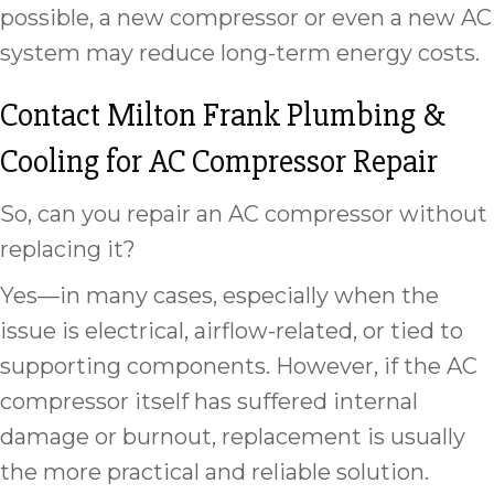
possible, a new compressor or even a new AC
system may reduce long-term energy costs.
Contact Milton Frank Plumbing &
Cooling for AC Compressor Repair
So, can you repair an AC compressor without
replacing it?
Yes—in many cases, especially when the
issue is electrical, airflow-related, or tied to
supporting components. However, if the AC
compressor itself has suffered internal
damage or burnout, replacement is usually
the more practical and reliable solution.