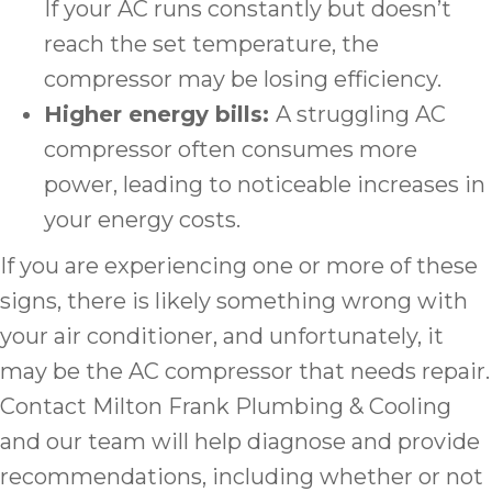
If your AC runs constantly but doesn’t
reach the set temperature, the
compressor may be losing efficiency.
Higher energy bills:
A struggling AC
compressor often consumes more
power, leading to noticeable increases in
your energy costs.
If you are experiencing one or more of these
signs, there is likely something wrong with
your air conditioner, and unfortunately, it
may be the AC compressor that needs repair.
Contact Milton Frank Plumbing & Cooling
and our team will help diagnose and provide
recommendations, including whether or not