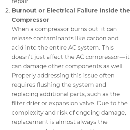
repair.
Burnout or Electrical Failure Inside the
Compressor
When a compressor burns out, it can
release contaminants like carbon and
acid into the entire AC system. This
doesn’t just affect the AC compressor—it
can damage other components as well.
Properly addressing this issue often
requires flushing the system and
replacing additional parts, such as the
filter drier or expansion valve. Due to the
complexity and risk of ongoing damage,
replacement is almost always the