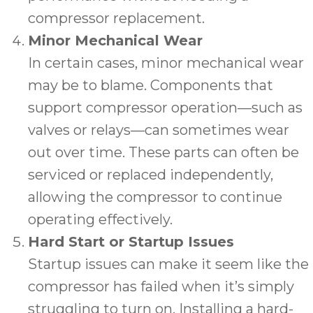
compressor replacement.
Minor Mechanical Wear
In certain cases, minor mechanical wear
may be to blame. Components that
support compressor operation—such as
valves or relays—can sometimes wear
out over time. These parts can often be
serviced or replaced independently,
allowing the compressor to continue
operating effectively.
Hard Start or Startup Issues
Startup issues can make it seem like the
compressor has failed when it’s simply
struggling to turn on. Installing a hard-