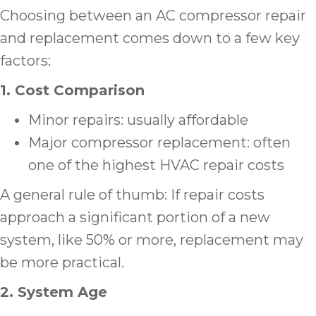
Choosing between an AC compressor repair
and replacement comes down to a few key
factors:
1. Cost Comparison
Minor repairs: usually affordable
Major compressor replacement: often
one of the highest HVAC repair costs
A general rule of thumb: If repair costs
approach a significant portion of a new
system, like 50% or more, replacement may
be more practical.
2. System Age