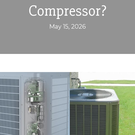
Compressor?
May 15, 2026