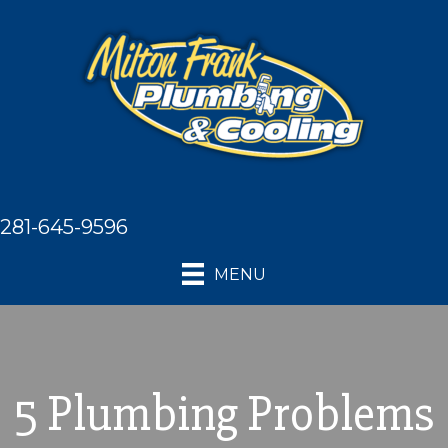
281-645-9596
MENU
5 Plumbing Problems