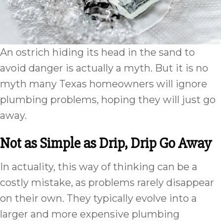
An ostrich hiding its head in the sand to
avoid danger is actually a myth. But it is no
myth many Texas homeowners will ignore
plumbing problems, hoping they will just go
away.
Not as Simple as Drip, Drip Go Away
In actuality, this way of thinking can be a
costly mistake, as problems rarely disappear
on their own. They typically evolve into a
larger and more expensive plumbing