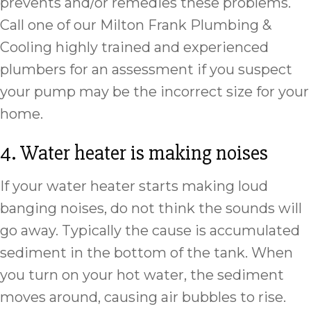
prevents and/or remedies these problems.
Call one of our Milton Frank Plumbing &
Cooling highly trained and experienced
plumbers for an assessment if you suspect
your pump may be the incorrect size for your
home.
4. Water heater is making noises
If your water heater starts making loud
banging noises, do not think the sounds will
go away. Typically the cause is accumulated
sediment in the bottom of the tank. When
you turn on your hot water, the sediment
moves around, causing air bubbles to rise.