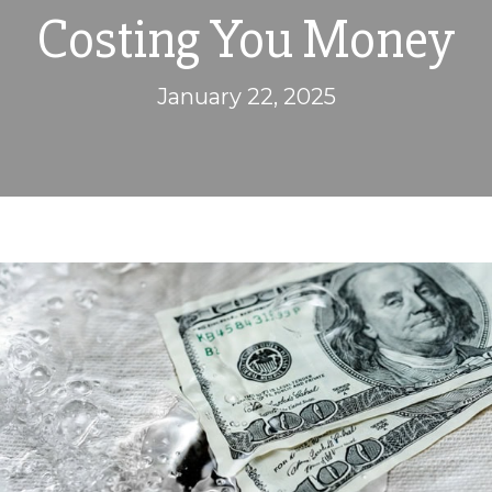
Costing You Money
January 22, 2025