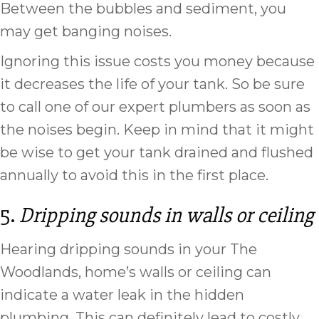
Between the bubbles and sediment, you
may get banging noises.
Ignoring this issue costs you money because
it decreases the life of your tank. So be sure
to call one of our expert plumbers as soon as
the noises begin. Keep in mind that it might
be wise to get your tank drained and flushed
annually to avoid this in the first place.
5.
Dripping sounds in walls or ceiling
Hearing dripping sounds in your The
Woodlands, home’s walls or ceiling can
indicate a water leak in the hidden
plumbing. This can definitely lead to costly