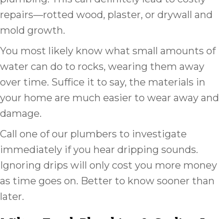
repairs––rotted wood, plaster, or drywall and
mold growth.
You most likely know what small amounts of
water can do to rocks, wearing them away
over time. Suffice it to say, the materials in
your home are much easier to wear away and
damage.
Call one of our plumbers to investigate
immediately if you hear dripping sounds.
Ignoring drips will only cost you more money
as time goes on. Better to know sooner than
later.