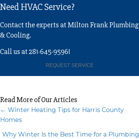
Need HVAC Service?
Contact the experts at Milton Frank Plumbing
& Cooling.
Call us at
281-645-9596
!
REQUEST SERVICE
Read More of Our Articles
Posts
← Winter Heating Tips for Harris County
Homes
navigation
Why Winter Is the Best Time for a Plumbing