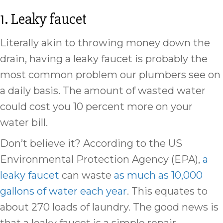
1. Leaky faucet
Literally akin to throwing money down the
drain, having a leaky faucet is probably the
most common problem our plumbers see on
a daily basis. The amount of wasted water
could cost you 10 percent more on your
water bill.
Don’t believe it? According to the US
Environmental Protection Agency (EPA),
a
leaky faucet
can waste
as much as 10,000
gallons of water each year
. This equates to
about 270 loads of laundry. The good news is