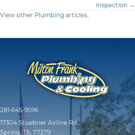
Inspection →
View other
Plumbing
articles.
281-645-9596
17304 Stuebner Airline Rd.
Spring, TX
, 77379