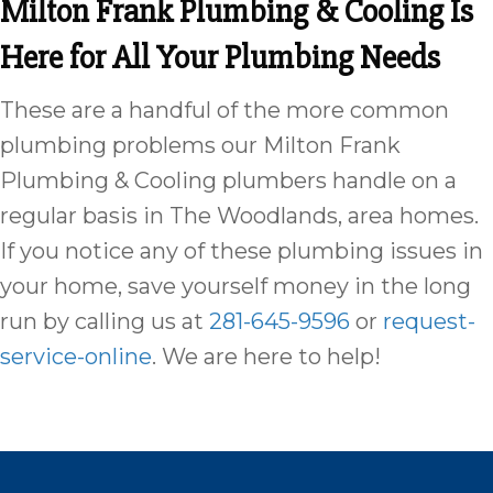
Milton Frank Plumbing & Cooling Is
Here for All Your Plumbing Needs
These are a handful of the more common
plumbing problems our Milton Frank
Plumbing & Cooling plumbers handle on a
regular basis in The Woodlands, area homes.
If you notice any of these plumbing issues in
your home, save yourself money in the long
run by calling us at
281-645-9596
or
request-
service-online
. We are here to help!