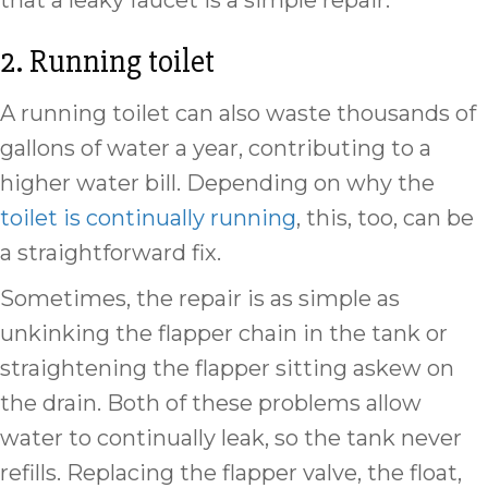
that a leaky faucet is a simple repair.
2. Running toilet
A running toilet can also waste thousands of
gallons of water a year, contributing to a
higher water bill. Depending on why the
toilet is continually running
, this, too, can be
a straightforward fix.
Sometimes, the repair is as simple as
unkinking the flapper chain in the tank or
straightening the flapper sitting askew on
the drain. Both of these problems allow
water to continually leak, so the tank never
refills. Replacing the flapper valve, the float,