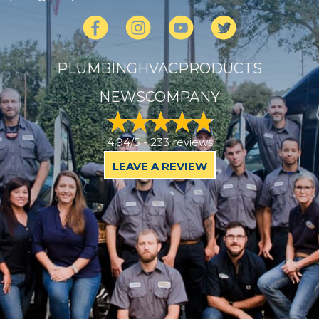
PLUMBING
HVAC
PRODUCTS
NEWS
COMPANY
4.94/5 -
233 reviews
LEAVE A REVIEW