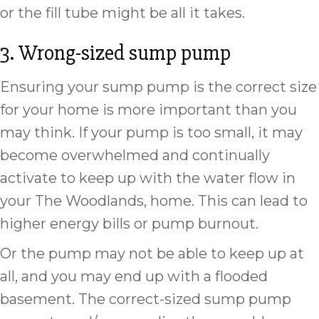
or the fill tube might be all it takes.
3. Wrong-sized sump pump
Ensuring your sump pump is the correct size
for your home is more important than you
may think. If your pump is too small, it may
become overwhelmed and continually
activate to keep up with the water flow in
your The Woodlands, home. This can lead to
higher energy bills or pump burnout.
Or the pump may not be able to keep up at
all, and you may end up with a flooded
basement. The correct-sized sump pump