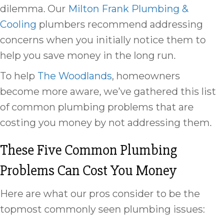
dilemma. Our
Milton Frank Plumbing &
Cooling
plumbers recommend addressing
concerns when you initially notice them to
help you save money in the long run.
To help
The Woodlands
, homeowners
become more aware, we’ve gathered this list
of common plumbing problems that are
costing you money by not addressing them.
These Five Common Plumbing
Problems Can Cost You Money
Here are what our pros consider to be the
topmost commonly seen plumbing issues: